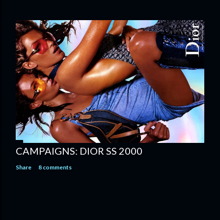
CAMPAIGNS: DIOR SS 2000
Share
8 comments