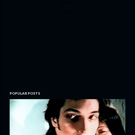
POPULAR POSTS