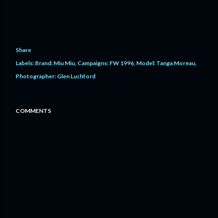
Share
Labels:
Brand: Miu Miu
Campaigns: FW 1996
Model: Tanga Moreau
Photographer: Glen Luchford
COMMENTS