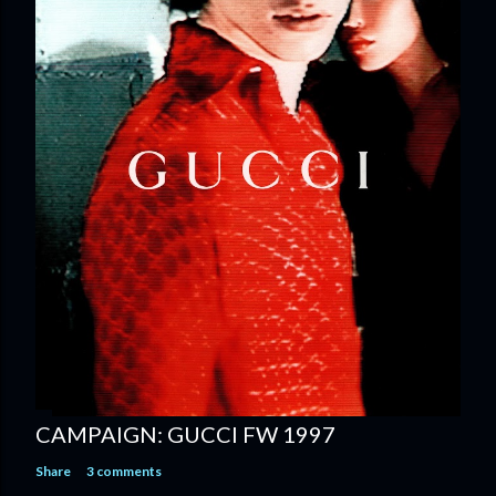
CAMPAIGN: GUCCI FW 1997
Share
3 comments