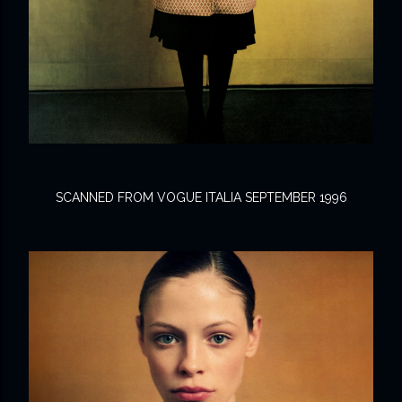
SCANNED FROM VOGUE ITALIA SEPTEMBER 1996