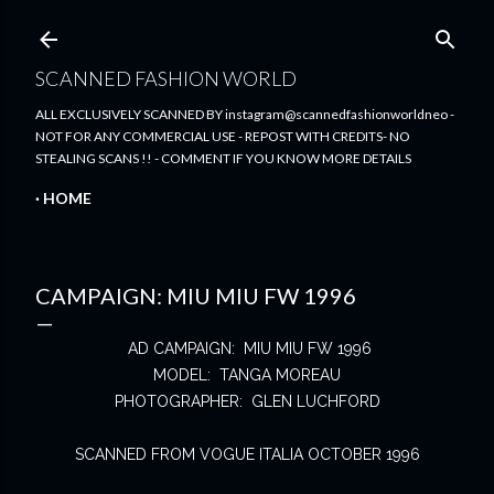
Skip to main content
SCANNED FASHION WORLD
ALL EXCLUSIVELY SCANNED BY instagram@scannedfashionworldneo -
NOT FOR ANY COMMERCIAL USE - REPOST WITH CREDITS- NO
STEALING SCANS !! - COMMENT IF YOU KNOW MORE DETAILS
HOME
CAMPAIGN: MIU MIU FW 1996
AD CAMPAIGN: MIU MIU FW 1996
MODEL: TANGA MOREAU
PHOTOGRAPHER: GLEN LUCHFORD
SCANNED FROM VOGUE ITALIA OCTOBER 1996