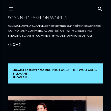
Skip to main content
SCANNED FASHION WORLD
ALL EXCLUSIVELY SCANNED BY instagram@scannedfashionworldneo -
NOT FOR ANY COMMERCIAL USE - REPOST WITH CREDITS- NO
STEALING SCANS !! - COMMENT IF YOU KNOW MORE DETAILS
HOME
Showing posts with the label
PHOTOGRAPHER: WOLFGANG
P
TILLMANS
SHOW ALL
o
s
t
s