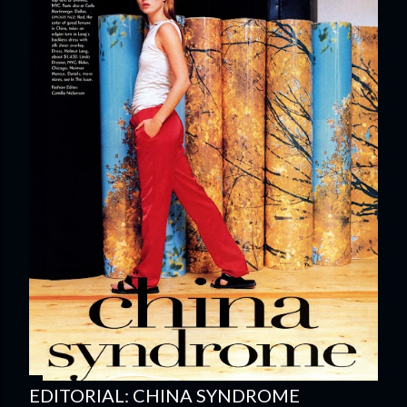
EDITORIAL: CHINA SYNDROME