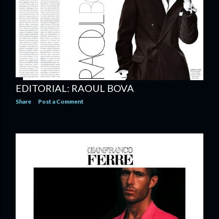
EDITORIAL: RAOUL BOVA
Share
Post a Comment