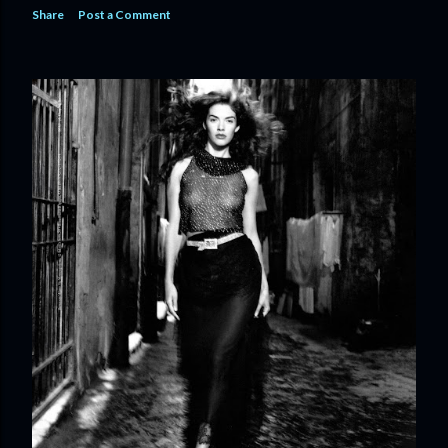
Share
Post a Comment