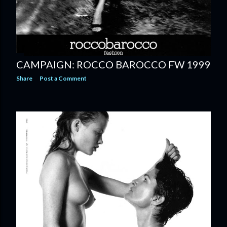
CAMPAIGN: ROCCO BAROCCO FW 1999
Share
Post a Comment