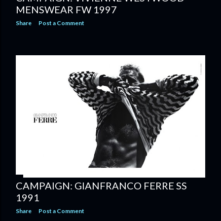
MENSWEAR FW 1997
Share
Post a Comment
CAMPAIGN: GIANFRANCO FERRE SS
1991
Share
Post a Comment