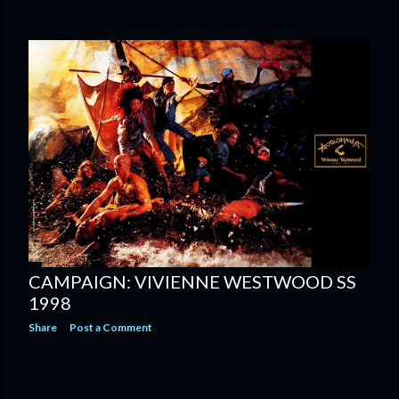
CAMPAIGN: VIVIENNE WESTWOOD SS
1998
Share
Post a Comment