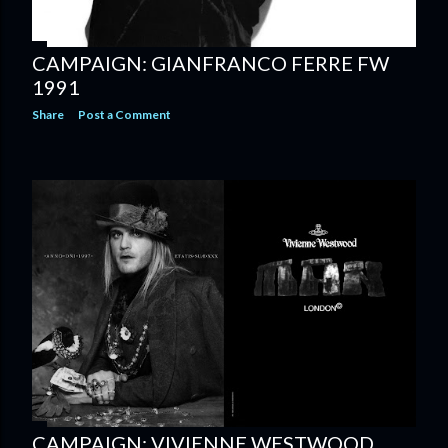
CAMPAIGN: GIANFRANCO FERRE FW
1991
Share
Post a Comment
CAMPAIGN: VIVIENNE WESTWOOD