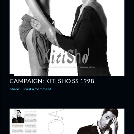
CAMPAIGN: KITI SHO SS 1998
Share
Post a Comment