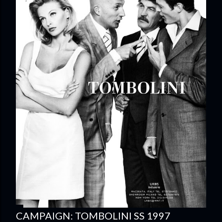
CAMPAIGN: TOMBOLINI SS 1997