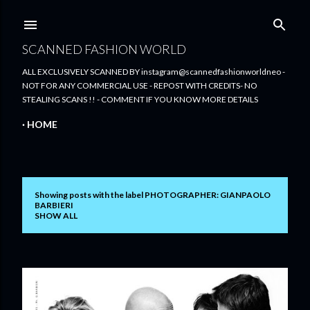
Skip to main content
SCANNED FASHION WORLD
ALL EXCLUSIVELY SCANNED BY instagram@scannedfashionworldneo -
NOT FOR ANY COMMERCIAL USE - REPOST WITH CREDITS- NO
STEALING SCANS !! - COMMENT IF YOU KNOW MORE DETAILS
HOME
Showing posts with the label
PHOTOGRAPHER: GIANPAOLO
P
BARBIERI
SHOW ALL
o
s
t
s