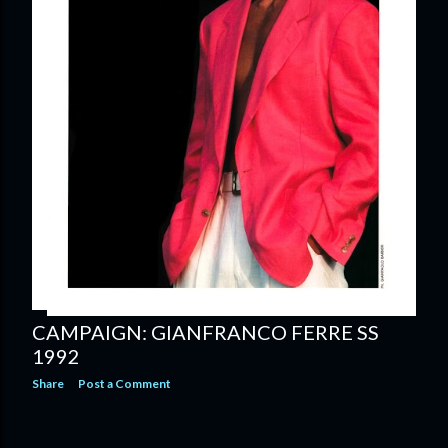
CAMPAIGN: GIANFRANCO FERRE SS
1992
Share
Post a Comment