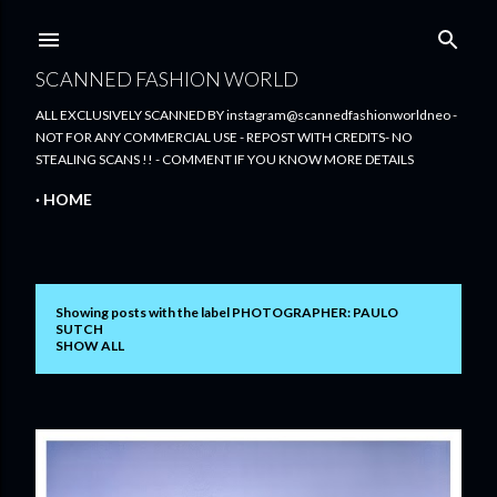
Skip to main content
SCANNED FASHION WORLD
ALL EXCLUSIVELY SCANNED BY instagram@scannedfashionworldneo -
NOT FOR ANY COMMERCIAL USE - REPOST WITH CREDITS- NO
STEALING SCANS !! - COMMENT IF YOU KNOW MORE DETAILS
HOME
Showing posts with the label
PHOTOGRAPHER: PAULO
P
SUTCH
SHOW ALL
o
s
t
s