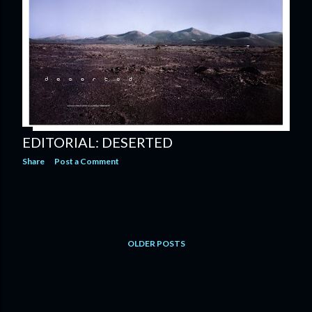
EDITORIAL: DESERTED
Share
Post a Comment
OLDER POSTS