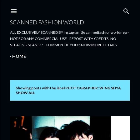
Skip to main content
SCANNED FASHION WORLD
ALL EXCLUSIVELY SCANNED BY instagram@scannedfashionworldneo -
NOT FOR ANY COMMERCIAL USE - REPOST WITH CREDITS- NO
STEALING SCANS !! - COMMENT IF YOU KNOW MORE DETAILS
HOME
Showing posts with the label
PHOTOGRAPHER: WING SHYA
P
SHOW ALL
o
s
t
s