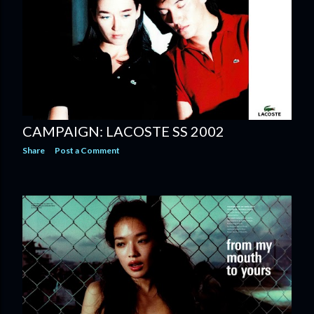
CAMPAIGN: LACOSTE SS 2002
Share
Post a Comment