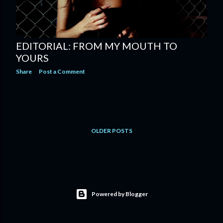
EDITORIAL: FROM MY MOUTH TO
YOURS
Share
Post a Comment
OLDER POSTS
Powered by Blogger