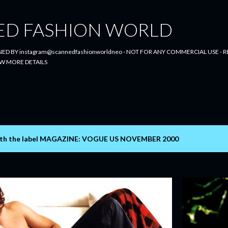
Skip to main content
ED FASHION WORLD
ED BY instagram@scannedfashionworldneo - NOT FOR ANY COMMERCIAL USE - RE
W MORE DETAILS
th the label
MAGAZINE: VOGUE US NOVEMBER 2000