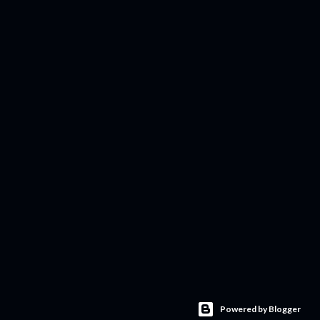
Powered by Blogger