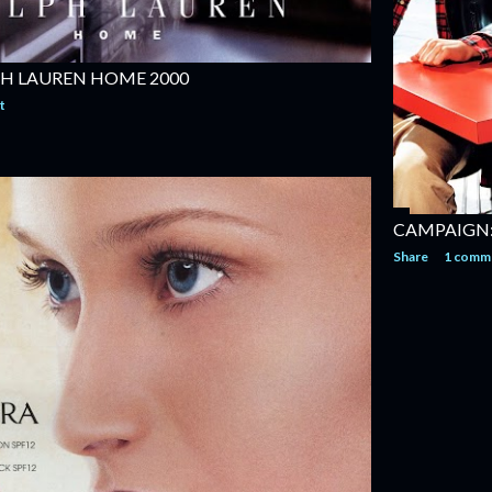
H LAUREN HOME 2000
t
CAMPAIGN:
Share
1 comm