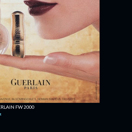
RLAIN FW 2000
t