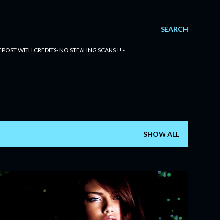
SEARCH
POST WITH CREDITS- NO STEALING SCANS !! -
SHOW ALL