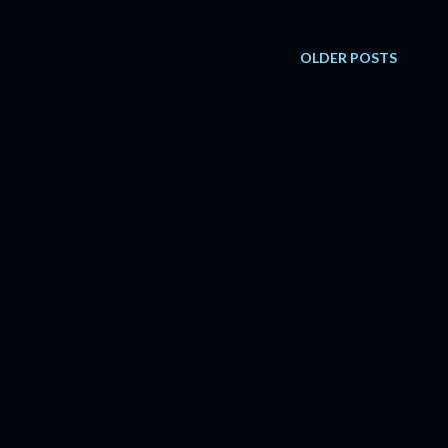
OLDER POSTS