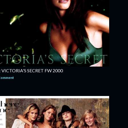
VICTORIA'S SECRET FW 2000
 Comment