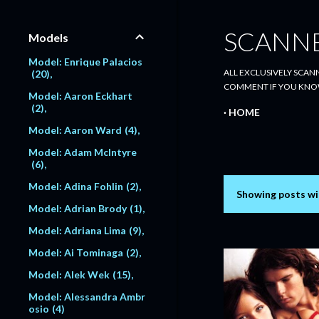
SCANN
Models
Model: Enrique Palacios
ALL EXCLUSIVELY SCANN
20
COMMENT IF YOU KNO
Model: Aaron Eckhart
2
HOME
Model: Aaron Ward
4
Model: Adam McIntyre
6
Model: Adina Fohlin
2
Showing posts wi
P
Model: Adrian Brody
1
o
Model: Adriana Lima
9
s
Model: Ai Tominaga
2
Model: Alek Wek
15
t
Model: Alessandra Ambr
s
osio
4