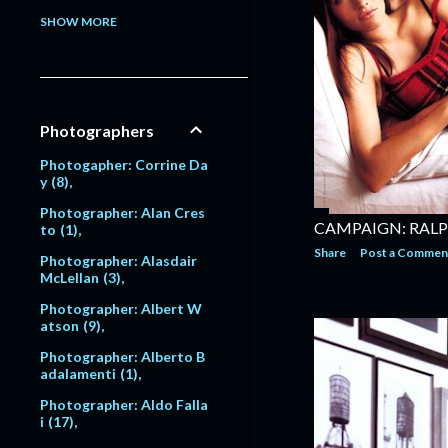
Model: Alessandra Pavlo
SHOW MORE
va
1
Model: Alex Lundqvist
2
9
Model: Alexandra Egoro
Photographers
va
2
Model: Alexi Lubomirski
Photogapher: Corrine Da
2
y
8
Model: Alice Dodd
1
Photographer: Alan Cres
CAMPAIGN: RALP
to
1
Model: Alyssa Sutherlan
Share
Post a Commen
d
1
Photographer: Alasdair
McLellan
3
Model: Amanda Moore
6
Photographer: Albert W
atson
9
Model: Amber Valletta
120
Photographer: Alberto B
adalamenti
1
Model: Amit Machtinger
1
Photographer: Aldo Falla
i
17
Model: Amy Lemons
5