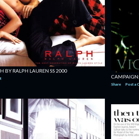
H BY RALPH LAUREN SS 2000
CAMPAIGN: 
t
Share
Post a