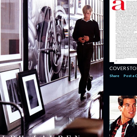
COVER STO
Share
Post a