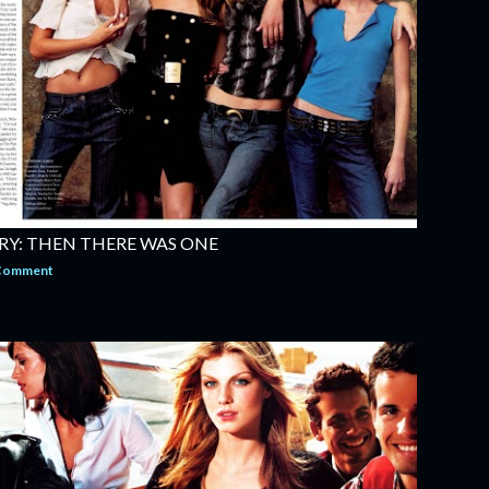
RY: THEN THERE WAS ONE
 Comment