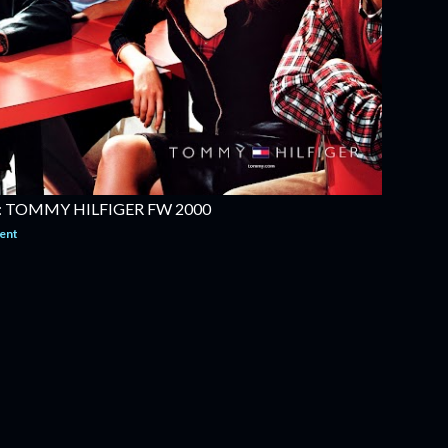
 TOMMY HILFIGER FW 2000
ent