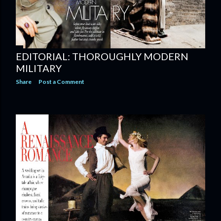
EDITORIAL: THOROUGHLY MODERN
MILITARY
Share
Post a Comment