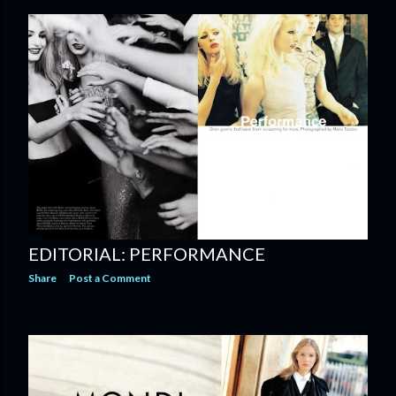
EDITORIAL: PERFORMANCE
Share
Post a Comment