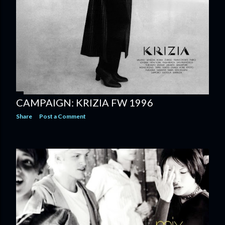
CAMPAIGN: KRIZIA FW 1996
Share
Post a Comment