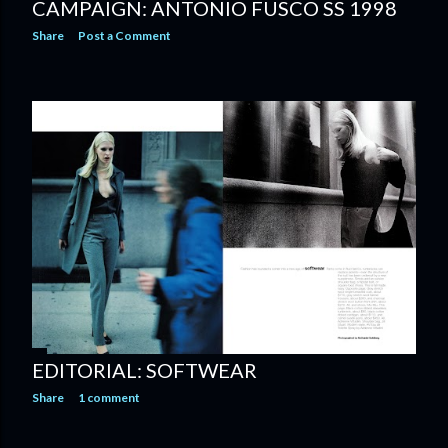
CAMPAIGN: ANTONIO FUSCO SS 1998
Share
Post a Comment
EDITORIAL: SOFTWEAR
Share
1 comment