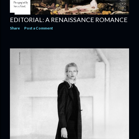
EDITORIAL: A RENAISSANCE ROMANCE
Share
Post a Comment