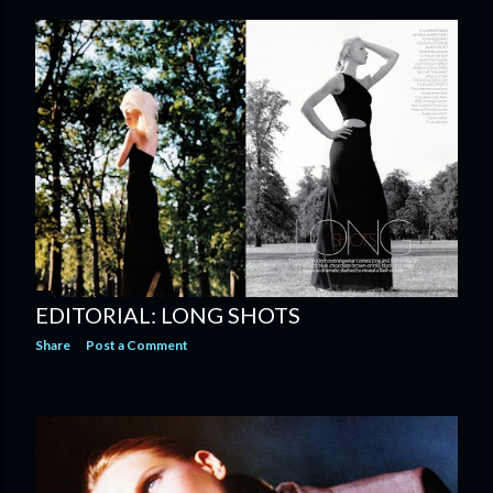
EDITORIAL: LONG SHOTS
Share
Post a Comment