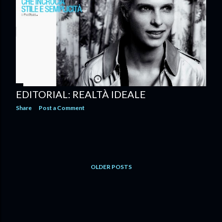
EDITORIAL: REALTÀ IDEALE
Share
Post a Comment
OLDER POSTS