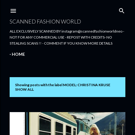
Skip to main content
SCANNED FASHION WORLD
ALL EXCLUSIVELY SCANNED BY instagram@scannedfashionworldneo -
NOT FOR ANY COMMERCIAL USE - REPOST WITH CREDITS- NO
STEALING SCANS !! - COMMENT IF YOU KNOW MORE DETAILS
HOME
Showing posts with the label
MODEL: CHRISTINA KRUSE
P
SHOW ALL
o
s
t
s