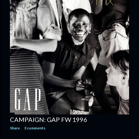
CAMPAIGN: GAP FW 1996
Share
3 comments