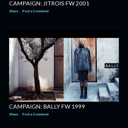
CAMPAIGN: JITROIS FW 2001
Share
Post a Comment
CAMPAIGN: BALLY FW 1999
Share
Post a Comment