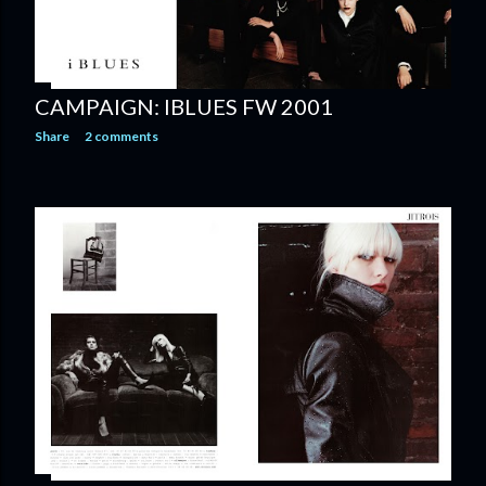
CAMPAIGN: IBLUES FW 2001
Share
2 comments