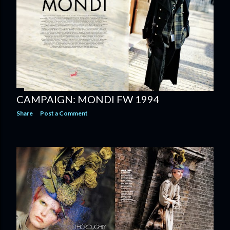
CAMPAIGN: MONDI FW 1994
Share
Post a Comment