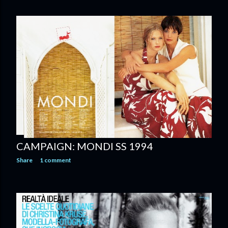
CAMPAIGN: MONDI SS 1994
Share
1 comment