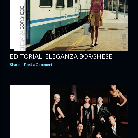
EDITORIAL: ELEGANZA BORGHESE
Share
Post a Comment