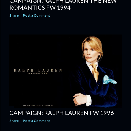
CAMPAIGN: RALPH LAUREN THE NEW
ROMANTICS FW 1994
Share
Post a Comment
CAMPAIGN: RALPH LAUREN FW 1996
Share
Post a Comment