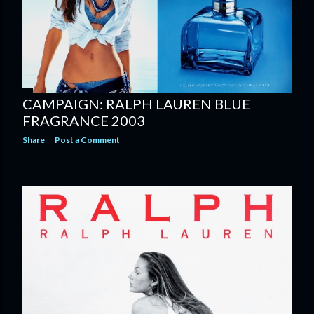
CAMPAIGN: RALPH LAUREN BLUE
FRAGRANCE 2003
Share
Post a Comment