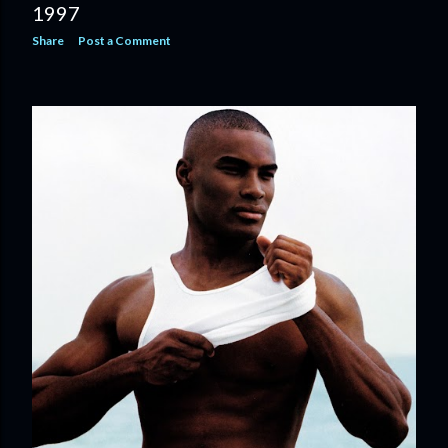
1997
Share
Post a Comment