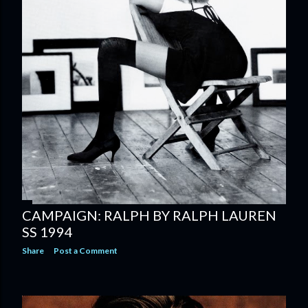
CAMPAIGN: RALPH BY RALPH LAUREN
SS 1994
Share
Post a Comment