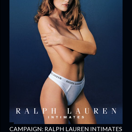
CAMPAIGN: RALPH LAUREN INTIMATES