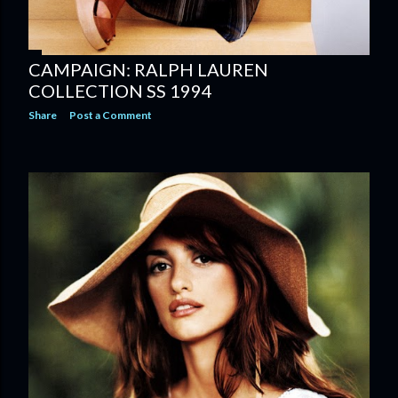
CAMPAIGN: RALPH LAUREN
COLLECTION SS 1994
Share
Post a Comment