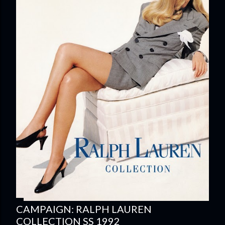
CAMPAIGN: RALPH LAUREN
COLLECTION SS 1992