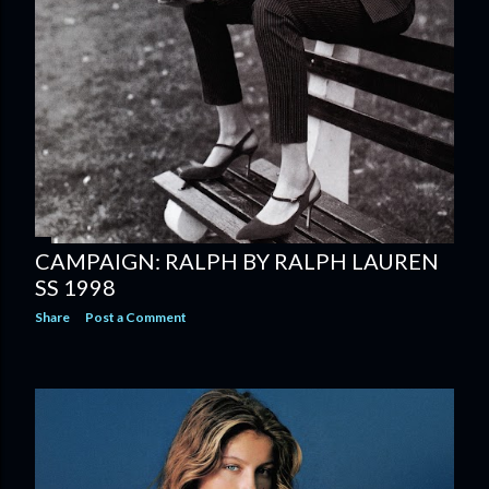
CAMPAIGN: RALPH BY RALPH LAUREN
SS 1998
Share
Post a Comment