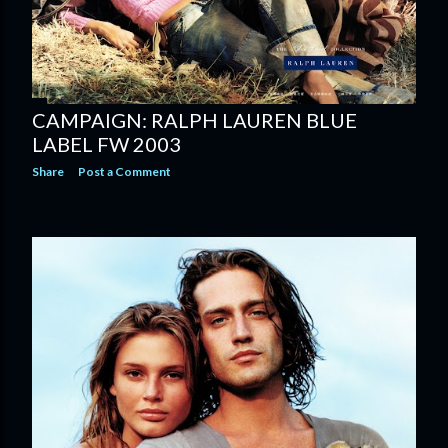
CAMPAIGN: RALPH LAUREN BLUE
LABEL FW 2003
Share
Post a Comment