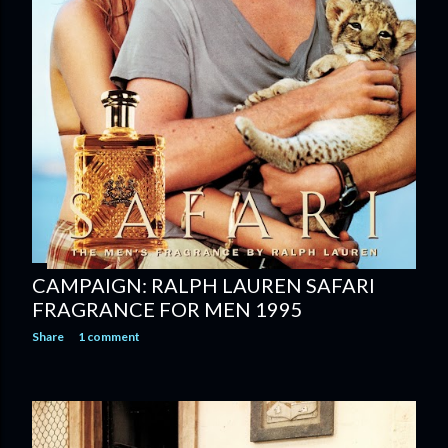
CAMPAIGN: RALPH LAUREN SAFARI
FRAGRANCE FOR MEN 1995
Share
1 comment