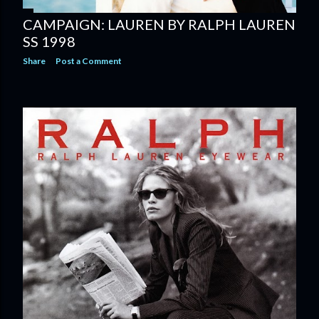
CAMPAIGN: LAUREN BY RALPH LAUREN
SS 1998
Share
Post a Comment