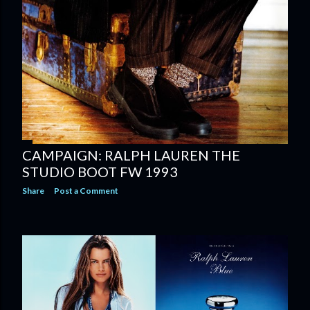
CAMPAIGN: RALPH LAUREN THE
STUDIO BOOT FW 1993
Share
Post a Comment