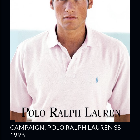
CAMPAIGN: POLO RALPH LAUREN SS
1998