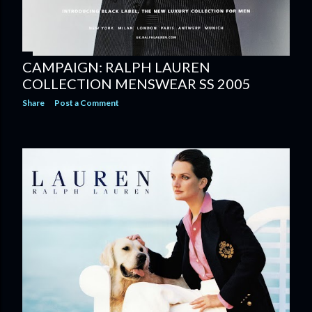
CAMPAIGN: RALPH LAUREN
COLLECTION MENSWEAR SS 2005
Share
Post a Comment