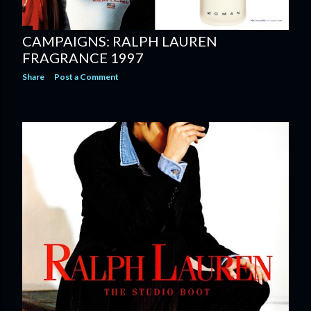
CAMPAIGNS: RALPH LAUREN
FRAGRANCE 1997
Share
Post a Comment