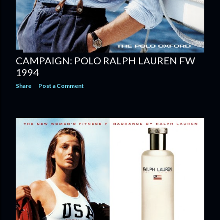
CAMPAIGN: POLO RALPH LAUREN FW
1994
Share
Post a Comment