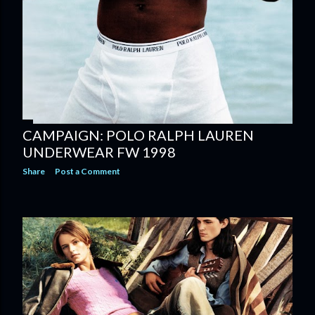
CAMPAIGN: POLO RALPH LAUREN
UNDERWEAR FW 1998
Share
Post a Comment