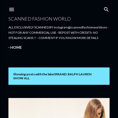
Skip to main content
SCANNED FASHION WORLD
ALL EXCLUSIVELY SCANNED BY instagram@scannedfashionworldneo -
NOT FOR ANY COMMERCIAL USE - REPOST WITH CREDITS- NO
STEALING SCANS !! - COMMENT IF YOU KNOW MORE DETAILS
HOME
Showing posts with the label
BRAND: RALPH LAUREN
P
SHOW ALL
o
s
t
s