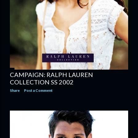
CAMPAIGN: RALPH LAUREN
COLLECTION SS 2002
Share
Post a Comment