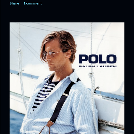
Share
1 comment