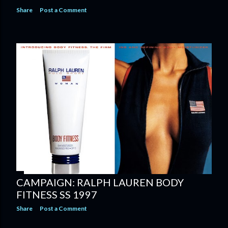
Share
Post a Comment
CAMPAIGN: RALPH LAUREN BODY
FITNESS SS 1997
Share
Post a Comment