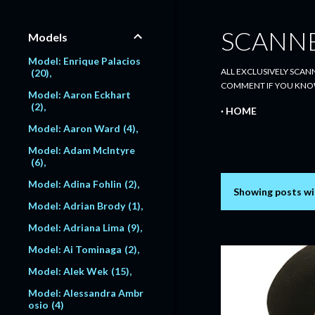
SCANN
Models
Model: Enrique Palacios
ALL EXCLUSIVELY SCANN
20
COMMENT IF YOU KNO
Model: Aaron Eckhart
2
HOME
Model: Aaron Ward
4
Model: Adam McIntyre
6
Model: Adina Fohlin
2
Showing posts wi
P
Model: Adrian Brody
1
o
Model: Adriana Lima
9
s
Model: Ai Tominaga
2
Model: Alek Wek
15
t
Model: Alessandra Ambr
s
osio
4