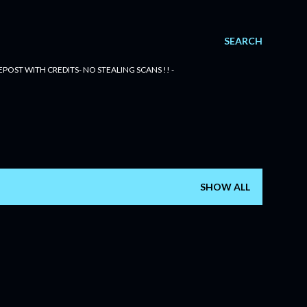
SEARCH
POST WITH CREDITS- NO STEALING SCANS !! -
SHOW ALL