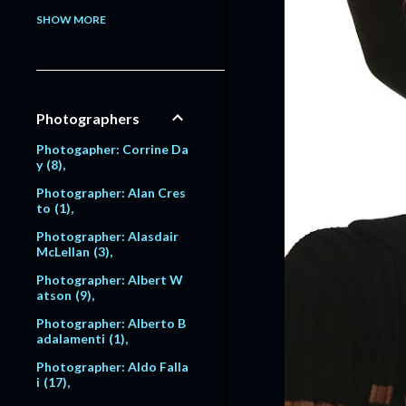
Model: Alessandra Pavlo
SHOW MORE
va
1
Model: Alex Lundqvist
2
9
Model: Alexandra Egoro
Photographers
va
2
Model: Alexi Lubomirski
Photogapher: Corrine Da
2
y
8
Model: Alice Dodd
1
Photographer: Alan Cres
to
1
Model: Alyssa Sutherlan
d
1
Photographer: Alasdair
McLellan
3
Model: Amanda Moore
6
Photographer: Albert W
atson
9
Model: Amber Valletta
120
Photographer: Alberto B
adalamenti
1
Model: Amit Machtinger
1
Photographer: Aldo Falla
i
17
Model: Amy Lemons
5