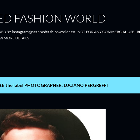
Skip to main content
ED FASHION WORLD
ED BY instagram@scannedfashionworldneo - NOT FOR ANY COMMERCIAL USE - RE
W MORE DETAILS
th the label
PHOTOGRAPHER: LUCIANO PERGREFFI