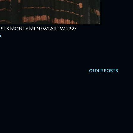
 SEX MONEY MENSWEAR FW 1997
t
OLDER POSTS