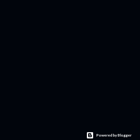
Powered by Blogger