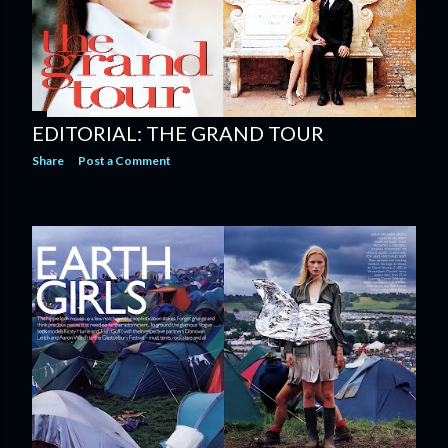
EDITORIAL: THE GRAND TOUR
Share
Post a Comment