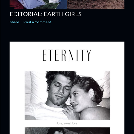
EDITORIAL: EARTH GIRLS
Share
Post a Comment