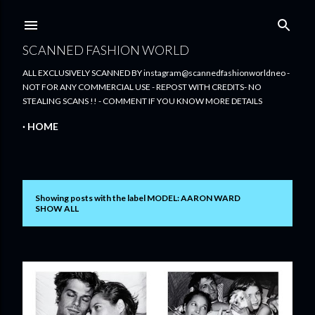
Skip to main content
SCANNED FASHION WORLD
ALL EXCLUSIVELY SCANNED BY instagram@scannedfashionworldneo -
NOT FOR ANY COMMERCIAL USE - REPOST WITH CREDITS- NO
STEALING SCANS !! - COMMENT IF YOU KNOW MORE DETAILS
HOME
Showing posts with the label
MODEL: AARON WARD
P
SHOW ALL
o
s
t
s