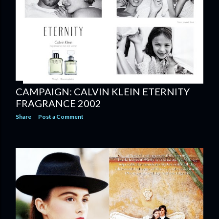
CAMPAIGN: CALVIN KLEIN ETERNITY
FRAGRANCE 2002
Share
Post a Comment