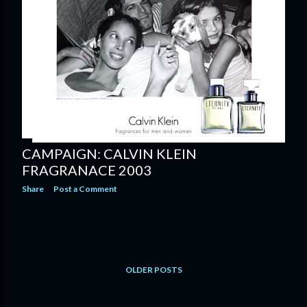
CAMPAIGN: CALVIN KLEIN
FRAGRANACE 2003
Share
Post a Comment
OLDER POSTS