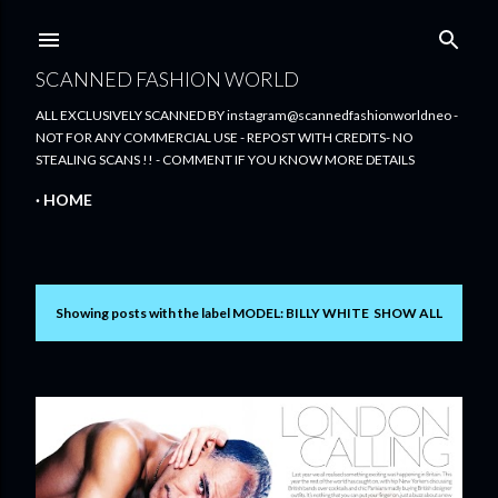
Skip to main content
SCANNED FASHION WORLD
ALL EXCLUSIVELY SCANNED BY instagram@scannedfashionworldneo -
NOT FOR ANY COMMERCIAL USE - REPOST WITH CREDITS- NO
STEALING SCANS !! - COMMENT IF YOU KNOW MORE DETAILS
HOME
Showing posts with the label
MODEL: BILLY WHITE
SHOW ALL
P
o
s
t
s