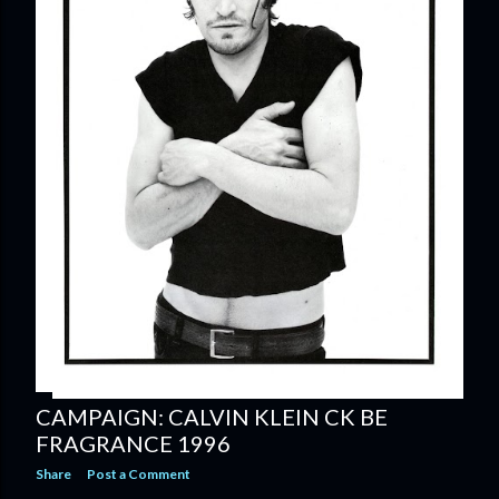
CAMPAIGN: CALVIN KLEIN CK BE
FRAGRANCE 1996
Share
Post a Comment