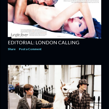
EDITORIAL: LONDON CALLING
Share
Post a Comment