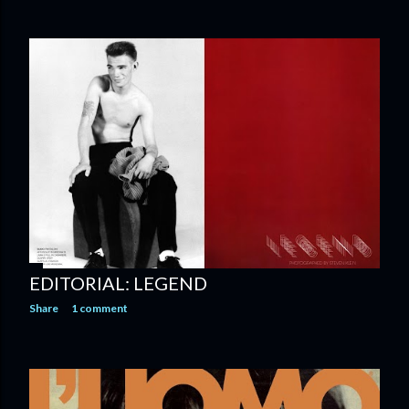
EDITORIAL: LEGEND
Share
1 comment