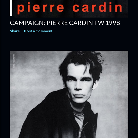
CAMPAIGN: PIERRE CARDIN FW 1998
Share
Post a Comment