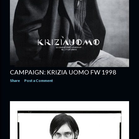
CAMPAIGN: KRIZIA UOMO FW 1998
Share
Post a Comment