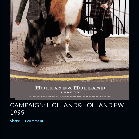
CAMPAIGN: HOLLAND&HOLLAND FW
1999
Share
1 comment