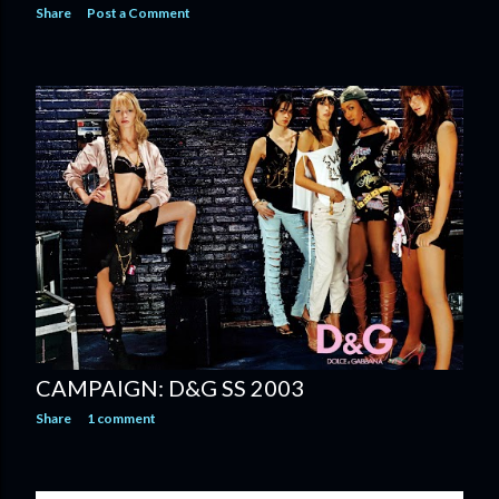
Share
Post a Comment
CAMPAIGN: D&G SS 2003
Share
1 comment