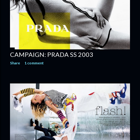
CAMPAIGN: PRADA SS 2003
Share
1 comment