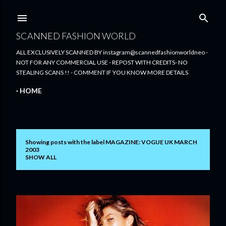
Skip to main content
SCANNED FASHION WORLD
ALL EXCLUSIVELY SCANNED BY instagram@scannedfashionworldneo -
NOT FOR ANY COMMERCIAL USE - REPOST WITH CREDITS- NO
STEALING SCANS !! - COMMENT IF YOU KNOW MORE DETAILS
HOME
Showing posts with the label
MAGAZINE: VOGUE UK MARCH
P
2003
SHOW ALL
o
s
t
s