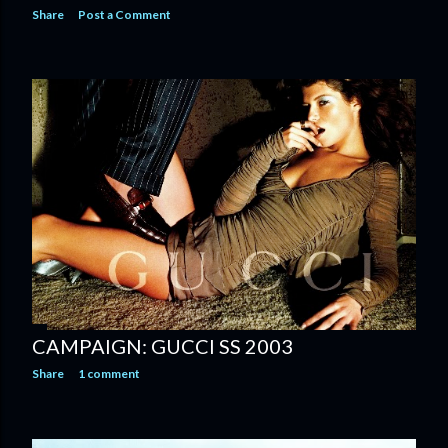
Share
Post a Comment
CAMPAIGN: GUCCI SS 2003
Share
1 comment