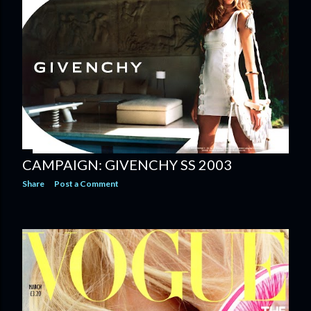
CAMPAIGN: GIVENCHY SS 2003
Share
Post a Comment