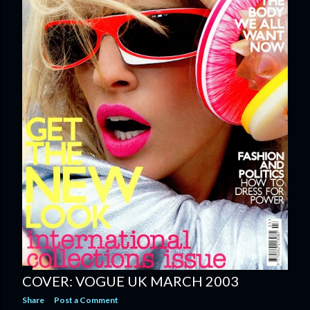
COVER: VOGUE UK MARCH 2003
Share
Post a Comment