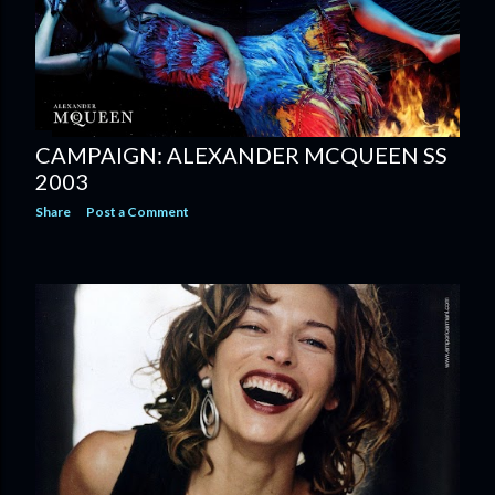
CAMPAIGN: ALEXANDER MCQUEEN SS
2003
Share
Post a Comment