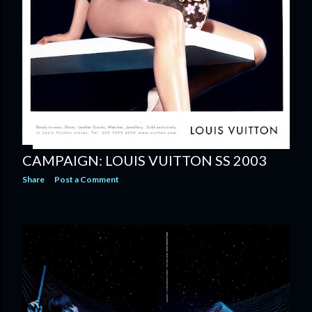
CAMPAIGN: LOUIS VUITTON SS 2003
Share
Post a Comment