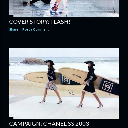
COVER STORY: FLASH!
Share
Post a Comment
CAMPAIGN: CHANEL SS 2003