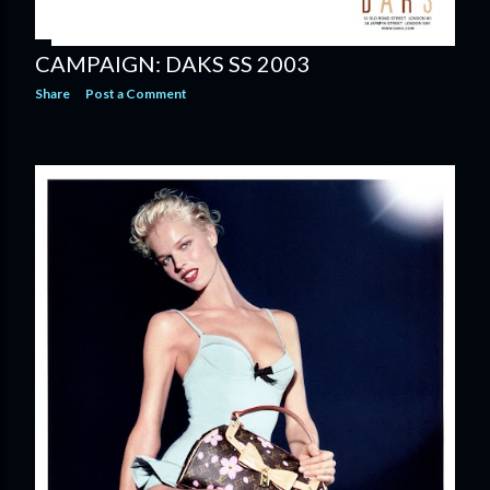
CAMPAIGN: DAKS SS 2003
Share
Post a Comment