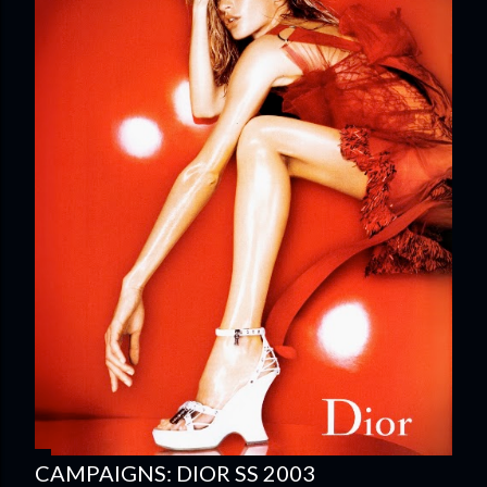
CAMPAIGNS: DIOR SS 2003