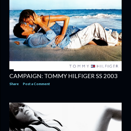
CAMPAIGN: TOMMY HILFIGER SS 2003
Share
Post a Comment