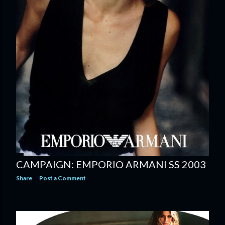
CAMPAIGN: EMPORIO ARMANI SS 2003
Share
Post a Comment