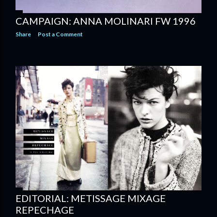
CAMPAIGN: ANNA MOLINARI FW 1996
Share
Post a Comment
EDITORIAL: METISSAGE MIXAGE
REPECHAGE