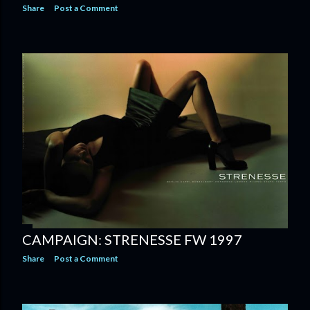
Share
Post a Comment
CAMPAIGN: STRENESSE FW 1997
Share
Post a Comment