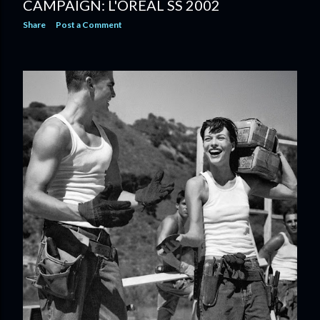
CAMPAIGN: L'OREAL SS 2002
Share
Post a Comment