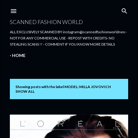
Skip to main content
SCANNED FASHION WORLD
ALL EXCLUSIVELY SCANNED BY instagram@scannedfashionworldneo -
NOT FOR ANY COMMERCIAL USE - REPOST WITH CREDITS- NO
STEALING SCANS !! - COMMENT IF YOU KNOW MORE DETAILS
HOME
Showing posts with the label
MODEL: MILLA JOVOVICH
P
SHOW ALL
o
s
t
s