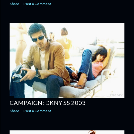
Share
Post a Comment
CAMPAIGN: DKNY SS 2003
Share
Post a Comment