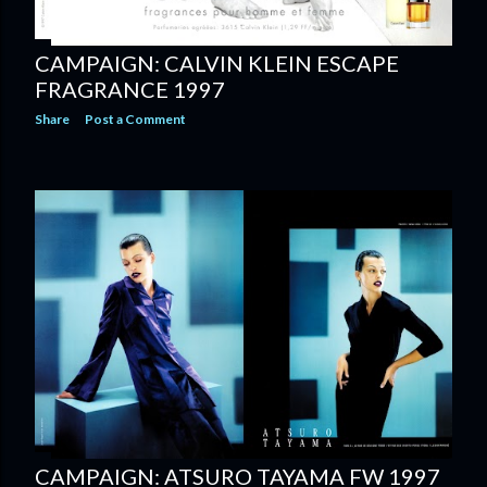
CAMPAIGN: CALVIN KLEIN ESCAPE
FRAGRANCE 1997
Share
Post a Comment
CAMPAIGN: ATSURO TAYAMA FW 1997