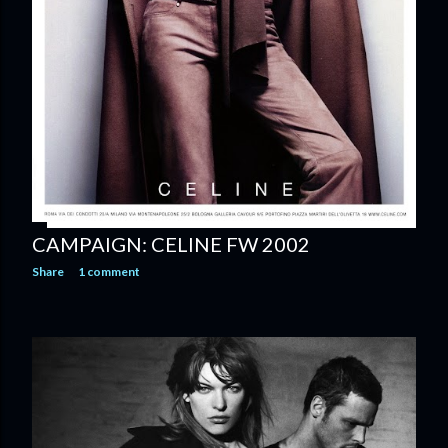
CAMPAIGN: CELINE FW 2002
Share
1 comment