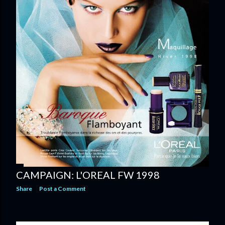
CAMPAIGN: L'OREAL FW 1998
Share
Post a Comment