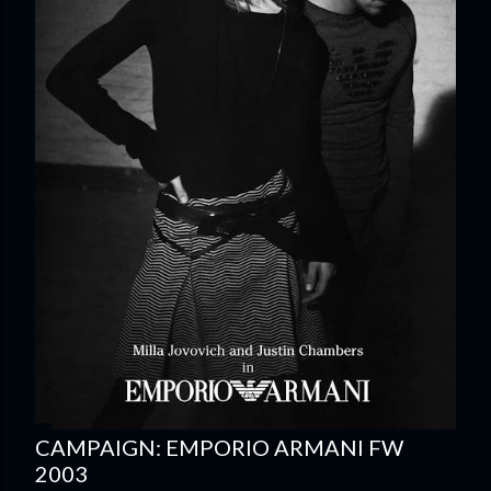
CAMPAIGN: EMPORIO ARMANI FW
2003