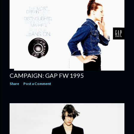
CAMPAIGN: GAP FW 1995
Share
Post a Comment