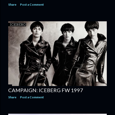
Share
Post a Comment
CAMPAIGN: ICEBERG FW 1997
Share
Post a Comment