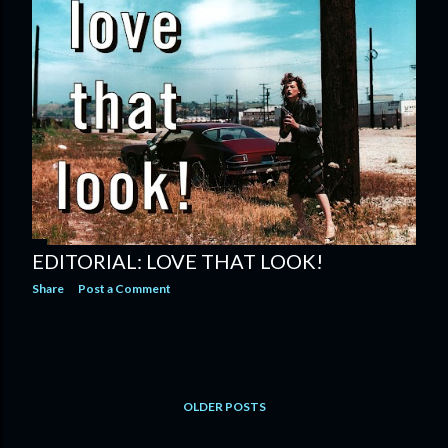
EDITORIAL: LOVE THAT LOOK!
Share
Post a Comment
OLDER POSTS