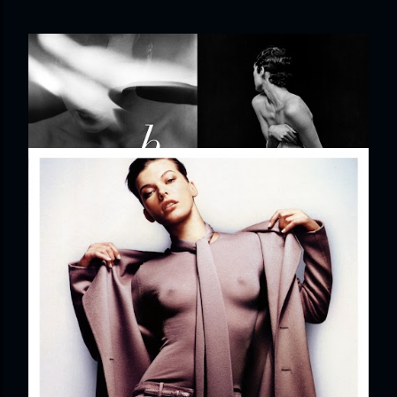
EDITORIAL: BELLISSIMA
Share
Post a Comment