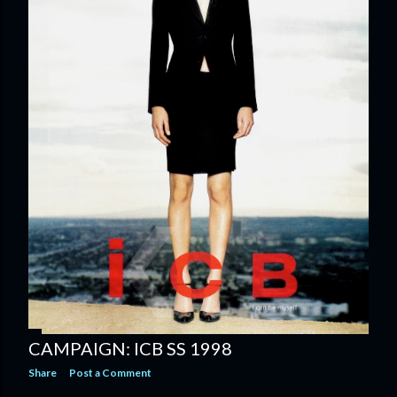
CAMPAIGN: ICB SS 1998
Share
Post a Comment