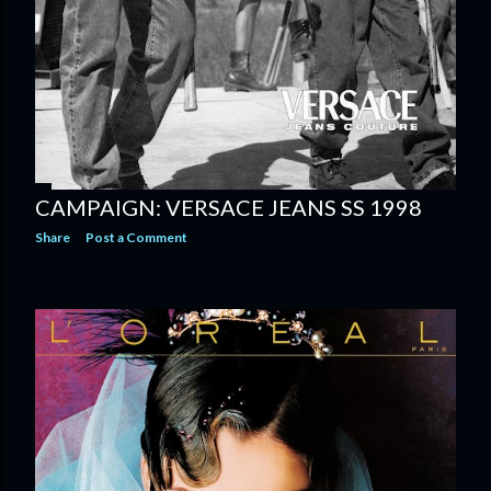
CAMPAIGN: VERSACE JEANS SS 1998
Share
Post a Comment