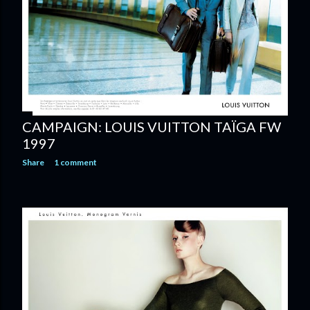
CAMPAIGN: LOUIS VUITTON TAÏGA FW
1997
Share
1 comment