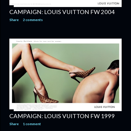
CAMPAIGN: LOUIS VUITTON FW 2004
Share
2 comments
CAMPAIGN: LOUIS VUITTON FW 1999
Share
1 comment