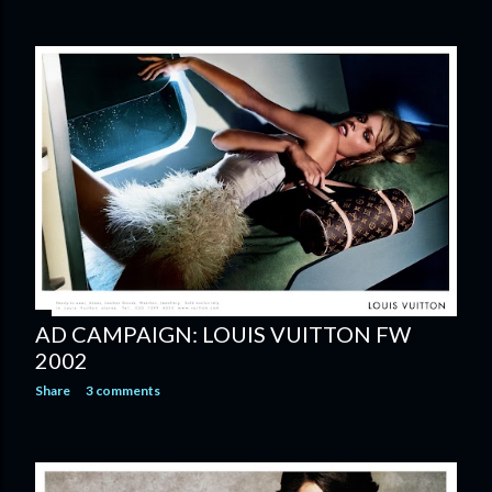
AD CAMPAIGN: LOUIS VUITTON FW
2002
Share
3 comments