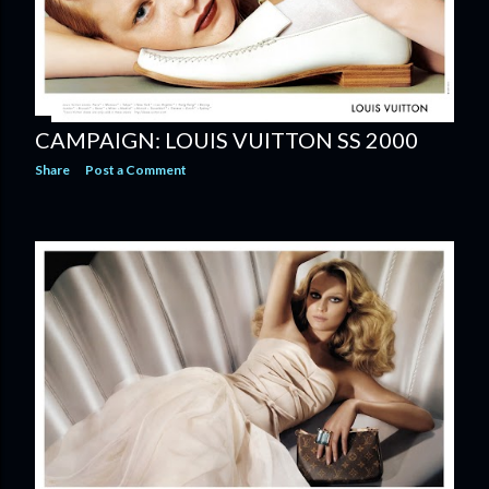
CAMPAIGN: LOUIS VUITTON SS 2000
Share
Post a Comment