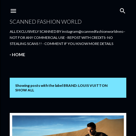
Skip to main content
SCANNED FASHION WORLD
ALL EXCLUSIVELY SCANNED BY instagram@scannedfashionworldneo -
NOT FOR ANY COMMERCIAL USE - REPOST WITH CREDITS- NO
STEALING SCANS !! - COMMENT IF YOU KNOW MORE DETAILS
HOME
Showing posts with the label
BRAND: LOUIS VUITTON
P
SHOW ALL
o
s
t
s