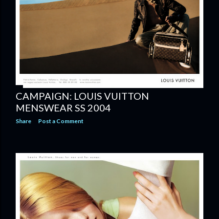
CAMPAIGN: LOUIS VUITTON
MENSWEAR SS 2004
Share
Post a Comment