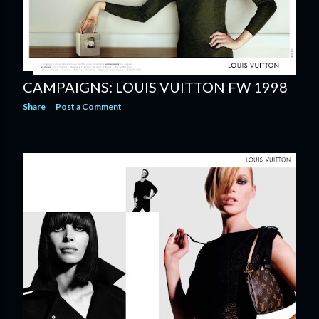
CAMPAIGNS: LOUIS VUITTON FW 1998
Share
Post a Comment