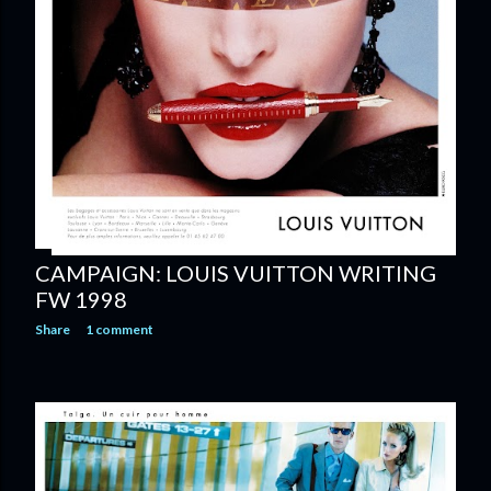
CAMPAIGN: LOUIS VUITTON WRITING
FW 1998
Share
1 comment