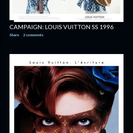
CAMPAIGN: LOUIS VUITTON SS 1996
Share
2 comments