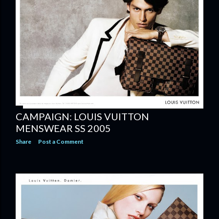
CAMPAIGN: LOUIS VUITTON
MENSWEAR SS 2005
Share
Post a Comment