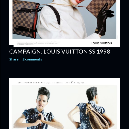
CAMPAIGN: LOUIS VUITTON SS 1998
Share
2 comments