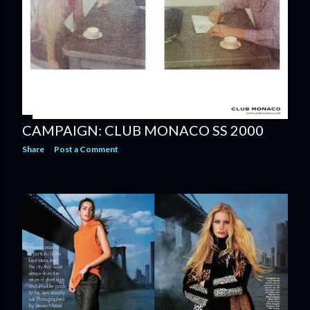
CAMPAIGN: CLUB MONACO SS 2000
Share
Post a Comment