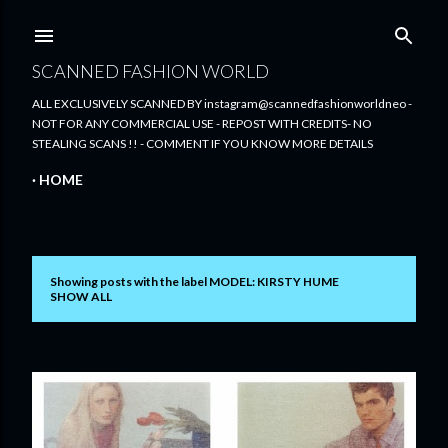
Skip to main content
SCANNED FASHION WORLD
ALL EXCLUSIVELY SCANNED BY instagram@scannedfashionworldneo -
NOT FOR ANY COMMERCIAL USE - REPOST WITH CREDITS- NO
STEALING SCANS !! - COMMENT IF YOU KNOW MORE DETAILS
HOME
Showing posts with the label
MODEL: KIRSTY HUME
P
SHOW ALL
o
s
t
s