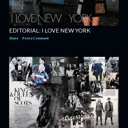
EDITORIAL: I LOVE NEW YORK
Share
Post a Comment