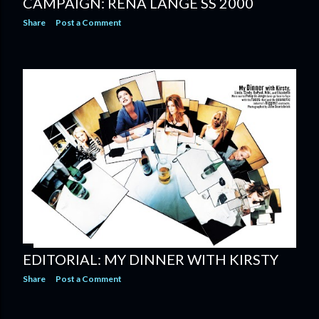
CAMPAIGN: RENA LANGE SS 2000
Share
Post a Comment
EDITORIAL: MY DINNER WITH KIRSTY
Share
Post a Comment