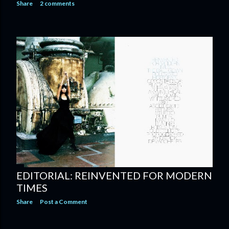
Share
2 comments
EDITORIAL: REINVENTED FOR MODERN
TIMES
Share
Post a Comment