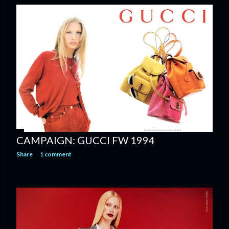
CAMPAIGN: GUCCI FW 1994
Share
1 comment