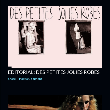
EDITORIAL: DES PETITES JOLIES ROBES
Share
Post a Comment