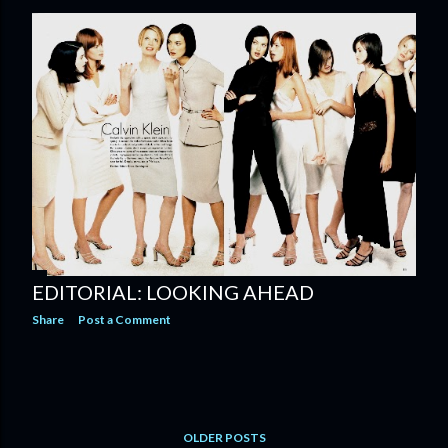
EDITORIAL: LOOKING AHEAD
Share
Post a Comment
OLDER POSTS