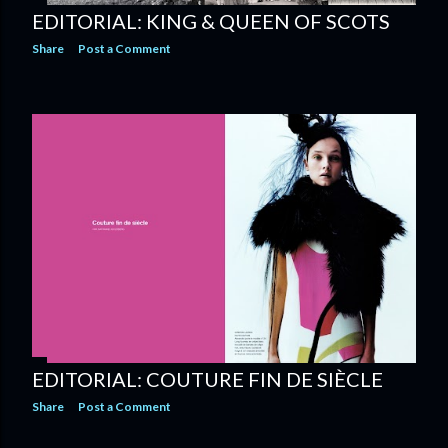
EDITORIAL: KING & QUEEN OF SCOTS
Share
Post a Comment
EDITORIAL: COUTURE FIN DE SIÈCLE
Share
Post a Comment