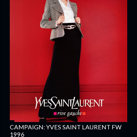
CAMPAIGN: YVES SAINT LAURENT FW
1996