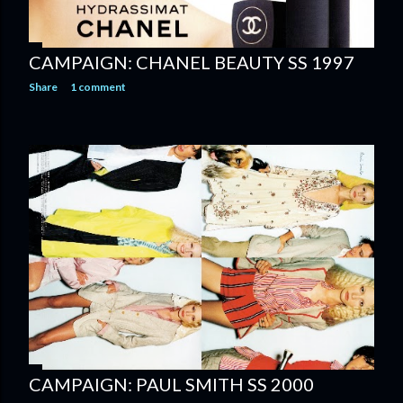
CAMPAIGN: CHANEL BEAUTY SS 1997
Share
1 comment
CAMPAIGN: PAUL SMITH SS 2000