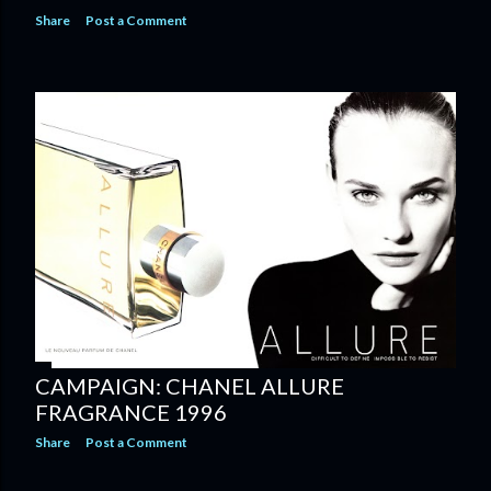
Share
Post a Comment
CAMPAIGN: CHANEL ALLURE
FRAGRANCE 1996
Share
Post a Comment