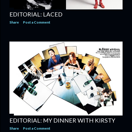
EDITORIAL: LACED
Share
Post a Comment
EDITORIAL: MY DINNER WITH KIRSTY
Share
Post a Comment