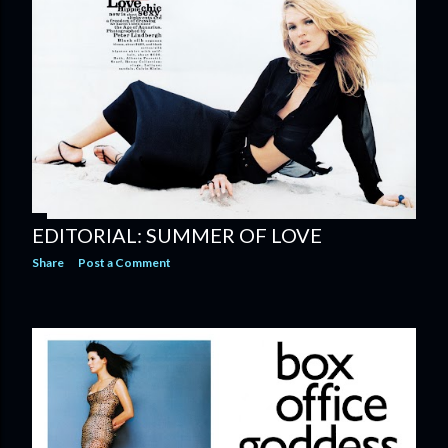
EDITORIAL: SUMMER OF LOVE
Share
Post a Comment