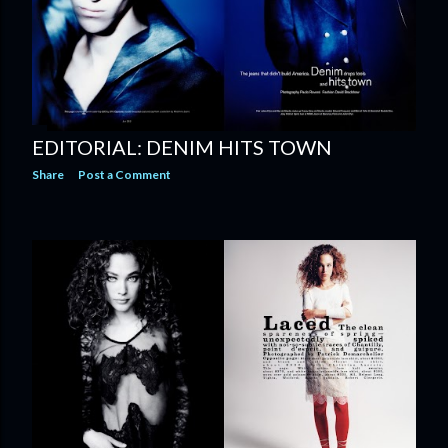
EDITORIAL: DENIM HITS TOWN
Share
Post a Comment