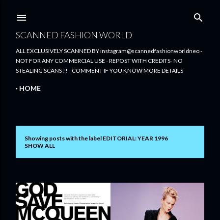
Skip to main content
SCANNED FASHION WORLD
ALL EXCLUSIVELY SCANNED BY instagram@scannedfashionworldneo -
NOT FOR ANY COMMERCIAL USE - REPOST WITH CREDITS- NO
STEALING SCANS !! - COMMENT IF YOU KNOW MORE DETAILS
HOME
Showing posts with the label
EDITORIAL: YEAR 1996
P
SHOW ALL
o
s
t
s