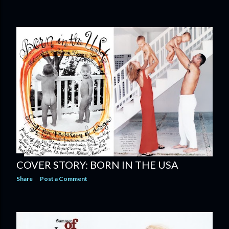
COVER STORY: BORN IN THE USA
Share
Post a Comment