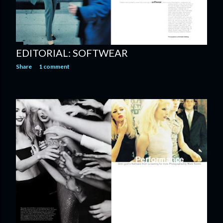
EDITORIAL: SOFTWEAR
Share
1 comment