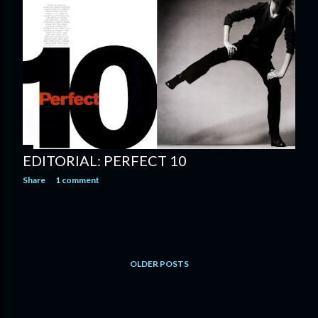
EDITORIAL: PERFECT 10
Share
1 comment
OLDER POSTS