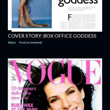
COVER STORY: BOX OFFICE GODDESS
Share
Post a Comment