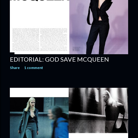
EDITORIAL: GOD SAVE MCQUEEN
Share
1 comment