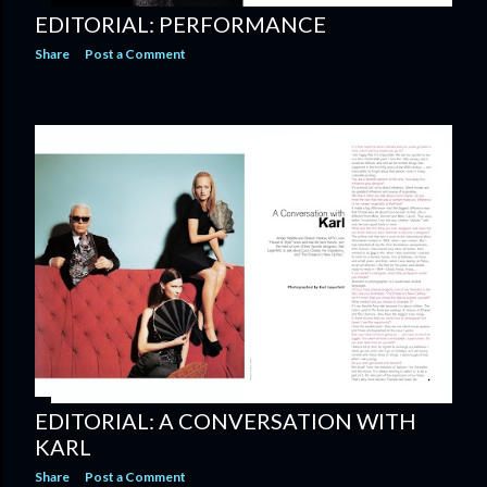
EDITORIAL: PERFORMANCE
Share
Post a Comment
EDITORIAL: A CONVERSATION WITH
KARL
Share
Post a Comment