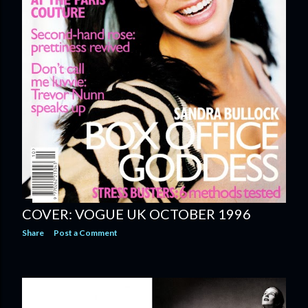
COVER: VOGUE UK OCTOBER 1996
Share
Post a Comment