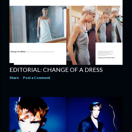
EDITORIAL: CHANGE OF A DRESS
Share
Post a Comment