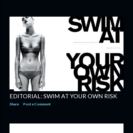
EDITORIAL: SWIM AT YOUR OWN RISK
Share
Post a Comment