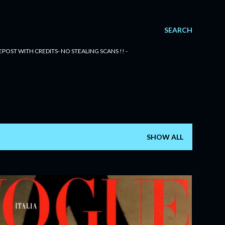
SEARCH
POST WITH CREDITS- NO STEALING SCANS !! -
SHOW ALL