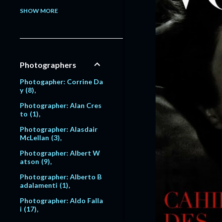
Model: Alessandra Pavlo
SHOW MORE
va
1
Model: Alex Lundqvist
2
9
Model: Alexandra Egoro
Photographers
va
2
Model: Alexi Lubomirski
Photogapher: Corrine Da
2
y
8
Model: Alice Dodd
1
Photographer: Alan Cres
to
1
Model: Alyssa Sutherlan
d
1
Photographer: Alasdair
McLellan
3
Model: Amanda Moore
6
Photographer: Albert W
atson
9
Model: Amber Valletta
120
Photographer: Alberto B
adalamenti
1
Model: Amit Machtinger
1
Photographer: Aldo Falla
i
17
Model: Amy Lemons
5