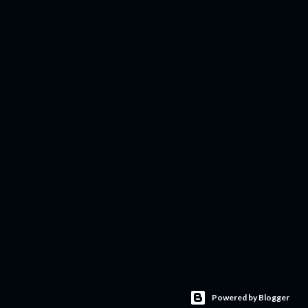
Powered by Blogger