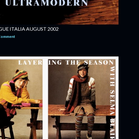
UE ITALIA AUGUST 2002
 Comment