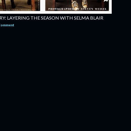
Y: LAYERING THE SEASON WITH SELMA BLAIR
 Comment