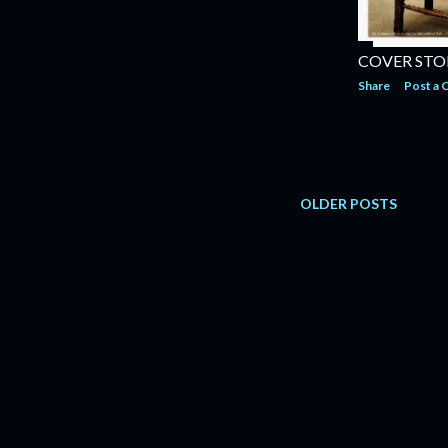
COVER STOR
Share
Post a
OLDER POSTS