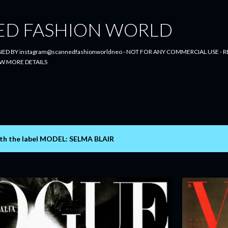
Skip to main content
ED FASHION WORLD
ED BY instagram@scannedfashionworldneo - NOT FOR ANY COMMERCIAL USE - RE
W MORE DETAILS
th the label
MODEL: SELMA BLAIR