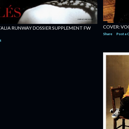
COVER: VOG
TALIA RUNWAY DOSSIER SUPPLEMENT FW
Share
Post a
t