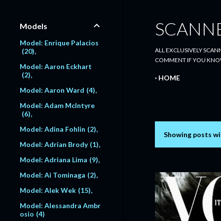
SCANN
Models
Model: Enrique Palacios
ALL EXCLUSIVELY SCANN
20
COMMENT IF YOU KNO
Model: Aaron Eckhart
2
HOME
Model: Aaron Ward
4
Model: Adam McIntyre
6
Model: Adina Fohlin
2
Showing posts wi
P
Model: Adrian Brody
1
o
Model: Adriana Lima
9
s
Model: Ai Tominaga
2
Model: Alek Wek
15
t
Model: Alessandra Ambr
s
osio
4