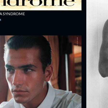
NA SYNDROME
t