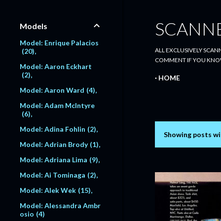
SCANN
Models
Model: Enrique Palacios
ALL EXCLUSIVELY SCANN
20
COMMENT IF YOU KNO
Model: Aaron Eckhart
2
HOME
Model: Aaron Ward
4
Model: Adam McIntyre
6
Model: Adina Fohlin
2
Showing posts wi
P
Model: Adrian Brody
1
o
Model: Adriana Lima
9
s
Model: Ai Tominaga
2
Model: Alek Wek
15
t
Model: Alessandra Ambr
s
osio
4