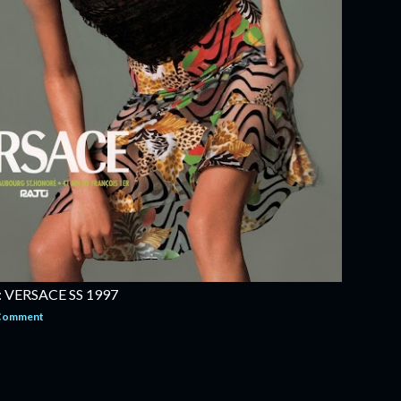
VERSACE SS 1997
 Comment