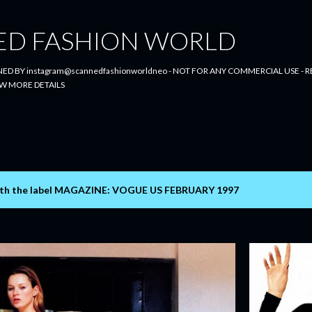
Skip to main content
ED FASHION WORLD
ED BY instagram@scannedfashionworldneo - NOT FOR ANY COMMERCIAL USE - RE
W MORE DETAILS
th the label
MAGAZINE: VOGUE US FEBRUARY 1997