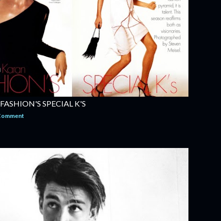
 FASHION'S SPECIAL K'S
 Comment