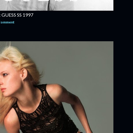
GUESS SS 1997
 Comment