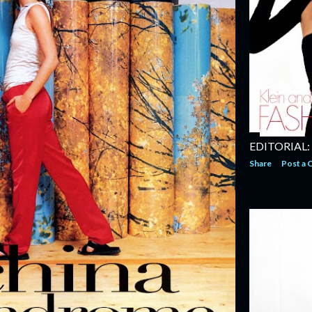
EDITORIAL:
Share
Post a