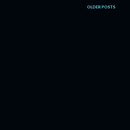
OLDER POSTS