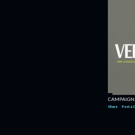
CAMPAIGN: 
Share
Post a