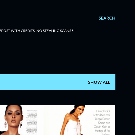
SEARCH
POST WITH CREDITS- NO STEALING SCANS !! -
SHOW ALL