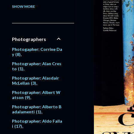
Model: Alessandra Pavlo
SHOW MORE
va
1
Model: Alex Lundqvist
2
9
Model: Alexandra Egoro
Photographers
va
2
Model: Alexi Lubomirski
Photogapher: Corrine Da
2
y
8
Model: Alice Dodd
1
Photographer: Alan Cres
to
1
Model: Alyssa Sutherlan
d
1
Photographer: Alasdair
McLellan
3
Model: Amanda Moore
6
Photographer: Albert W
atson
9
Model: Amber Valletta
120
Photographer: Alberto B
adalamenti
1
Model: Amit Machtinger
1
Photographer: Aldo Falla
i
17
Model: Amy Lemons
5