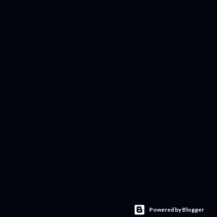
Powered by Blogger