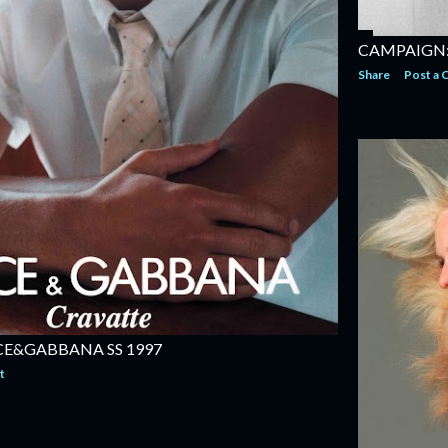
CAMPAIGN: 
Share
Post a
E&GABBANA SS 1997
t