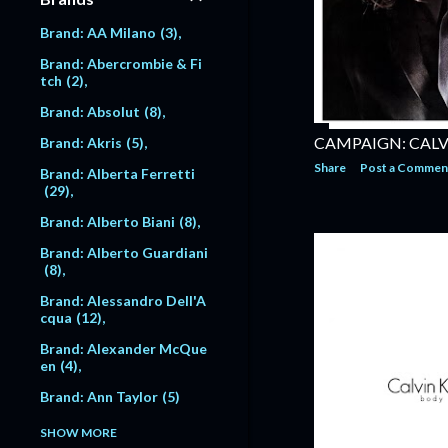
er
4
Model: Anna NIcole Smit
h
1
Brand: AA Milano
3
Photographer: Bob Richa
rdson
3
Model: Anne Vyalitsyna
Brand: Abercrombie & Fi
14
tch
2
Photographer: Brigitte L
acombe
1
Model: Anne-Catherine L
Brand: Absolut
8
acroix
24
Photographer: Bruce Dav
CAMPAIGN: CALV
Brand: Akris
5
idson
1
Model: Annie Morton
3
Share
Post a Commen
1
Brand: Alberta Ferretti
Photographer: Bruce Gil
29
den
1
Model: Anouck Lepere
2
5
Brand: Alberto Biani
8
Photographer: Bruce We
ber
216
Model: Anthony Vibert
Brand: Alberto Guardiani
16
8
Photographer: Bruno Fro
ntino
2
Model: Antonio Sabato J
Brand: Alessandro Dell'A
r
3
cqua
12
Photographer: Carine Ro
itfeld
1
Model: Arnaud Lemaire
Brand: Alexander McQue
5
en
4
Photographer: Carlo Ors
i
1
Model: Astrid Munoz
5
Brand: Ann Taylor
5
Photographer: Carter S
Model: Atesh Salih
11
Brand: Anna Molinari
1
SHOW MORE
mith
29
7