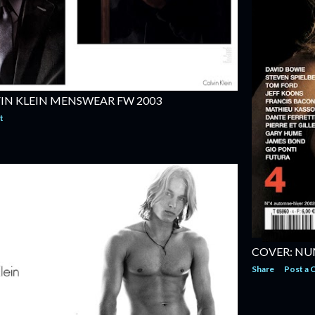
IN KLEIN MENSWEAR FW 2003
t
COVER: NU
Share
Post a