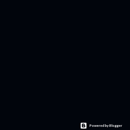
Powered by Blogger