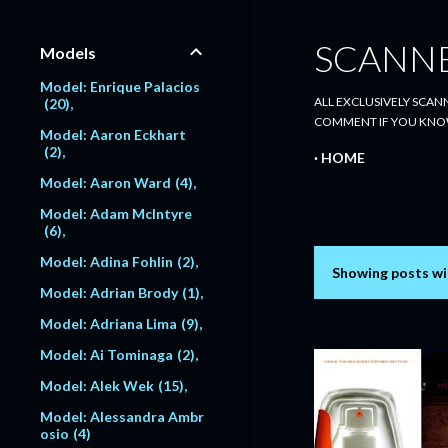
SCANN
Models
Model: Enrique Palacios
ALL EXCLUSIVELY SCANN
20
COMMENT IF YOU KNO
Model: Aaron Eckhart
2
HOME
Model: Aaron Ward
4
Model: Adam McIntyre
6
Model: Adina Fohlin
2
Showing posts wi
P
Model: Adrian Brody
1
o
Model: Adriana Lima
9
s
Model: Ai Tominaga
2
Model: Alek Wek
15
t
Model: Alessandra Ambr
s
osio
4