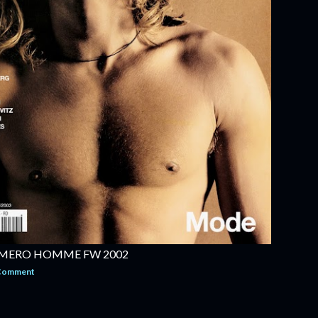
MERO HOMME FW 2002
 Comment