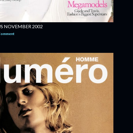
US NOVEMBER 2002
 Comment