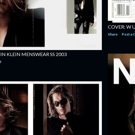
COVER: W 
Share
Post a
IN KLEIN MENSWEAR SS 2003
t