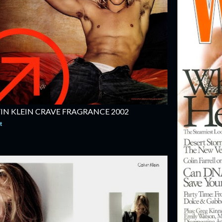
IN KLEIN CRAVE FRAGRANCE 2002
t