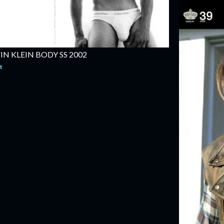
N KLEIN BODY SS 2002
t