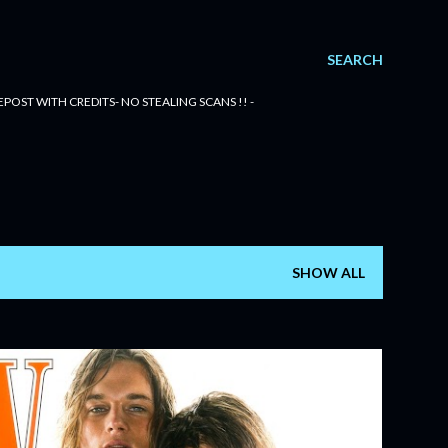
SEARCH
POST WITH CREDITS- NO STEALING SCANS !! -
SHOW ALL