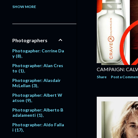
Model: Alessandra Pavlo
SHOW MORE
va
1
Model: Alex Lundqvist
2
9
Model: Alexandra Egoro
Photographers
va
2
Model: Alexi Lubomirski
Photogapher: Corrine Da
2
y
8
Model: Alice Dodd
1
Photographer: Alan Cres
CAMPAIGN: CALV
to
1
Model: Alyssa Sutherlan
Share
Post a Commen
d
1
Photographer: Alasdair
McLellan
3
Model: Amanda Moore
6
Photographer: Albert W
atson
9
Model: Amber Valletta
120
Photographer: Alberto B
adalamenti
1
Model: Amit Machtinger
1
Photographer: Aldo Falla
i
17
Model: Amy Lemons
5