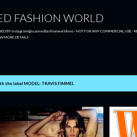
Skip to main content
ED FASHION WORLD
ED BY instagram@scannedfashionworldneo - NOT FOR ANY COMMERCIAL USE - RE
W MORE DETAILS
th the label
MODEL: TRAVIS FIMMEL