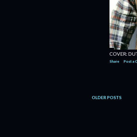
COVER: DU
Share
Post a
OLDER POSTS