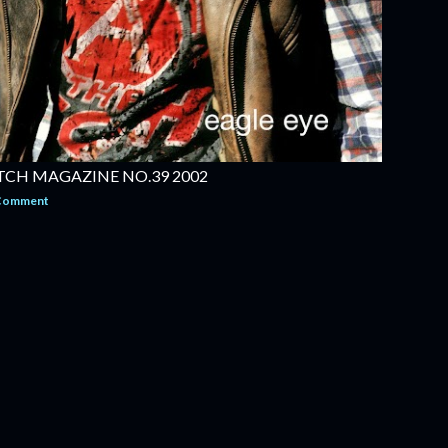
TCH MAGAZINE NO.39 2002
 Comment