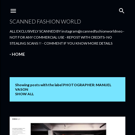
Skip to main content
SCANNED FASHION WORLD
ALL EXCLUSIVELY SCANNED BY instagram@scannedfashionworldneo -
NOT FOR ANY COMMERCIAL USE - REPOST WITH CREDITS- NO
STEALING SCANS !! - COMMENT IF YOU KNOW MORE DETAILS
HOME
Showing posts with the label
PHOTOGRAPHER: MANUEL
P
VASON
SHOW ALL
o
s
t
s