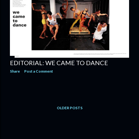
EDITORIAL: WE CAME TO DANCE
Share
Post a Comment
OLDER POSTS