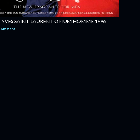
 YVES SAINT LAURENT OPIUM HOMME 1996
 Comment