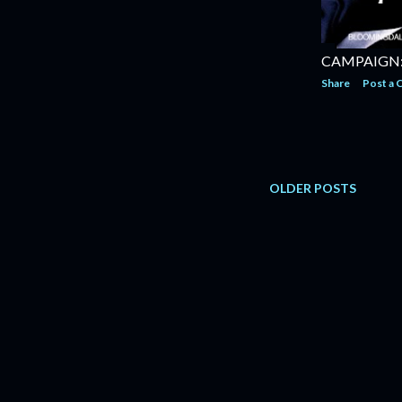
CAMPAIGN:
Share
Post a
OLDER POSTS