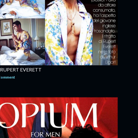
 RUPERT EVERETT
 Comment