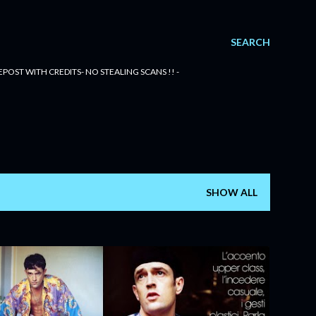
SEARCH
POST WITH CREDITS- NO STEALING SCANS !! -
SHOW ALL