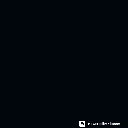
Powered by Blogger