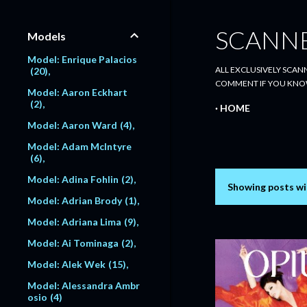
SCANN
Models
Model: Enrique Palacios
ALL EXCLUSIVELY SCANN
20
COMMENT IF YOU KNO
Model: Aaron Eckhart
2
HOME
Model: Aaron Ward
4
Model: Adam McIntyre
6
Model: Adina Fohlin
2
Showing posts wi
P
Model: Adrian Brody
1
o
Model: Adriana Lima
9
s
Model: Ai Tominaga
2
Model: Alek Wek
15
t
Model: Alessandra Ambr
s
osio
4