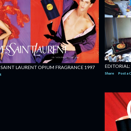
EDITORIAL:
 SAINT LAURENT OPIUM FRAGRANCE 1997
Share
Post a
t