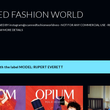
Skip to main content
ED FASHION WORLD
ED BY instagram@scannedfashionworldneo - NOT FOR ANY COMMERCIAL USE - RE
W MORE DETAILS
th the label
MODEL: RUPERT EVERETT