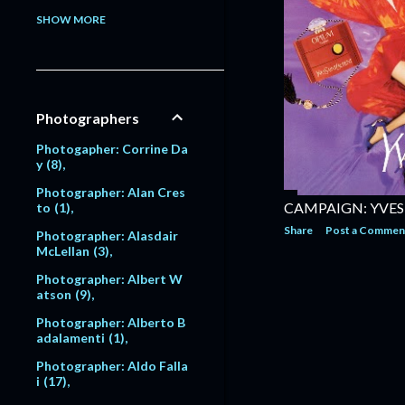
Model: Alessandra Pavlo
SHOW MORE
va
1
Model: Alex Lundqvist
2
9
Model: Alexandra Egoro
Photographers
va
2
Model: Alexi Lubomirski
Photogapher: Corrine Da
2
y
8
Model: Alice Dodd
1
Photographer: Alan Cres
CAMPAIGN: YVES
to
1
Model: Alyssa Sutherlan
Share
Post a Commen
d
1
Photographer: Alasdair
McLellan
3
Model: Amanda Moore
6
Photographer: Albert W
atson
9
Model: Amber Valletta
120
Photographer: Alberto B
adalamenti
1
Model: Amit Machtinger
1
Photographer: Aldo Falla
i
17
Model: Amy Lemons
5