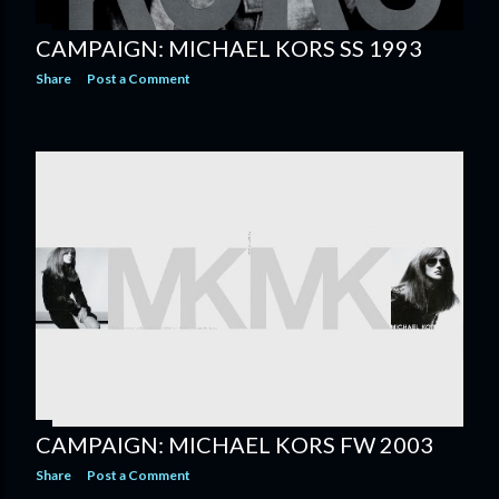
CAMPAIGN: MICHAEL KORS SS 1993
Share
Post a Comment
CAMPAIGN: MICHAEL KORS FW 2003
Share
Post a Comment