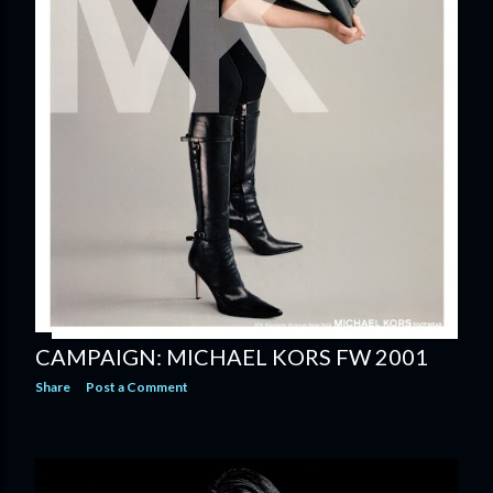
CAMPAIGN: MICHAEL KORS FW 2001
Share
Post a Comment