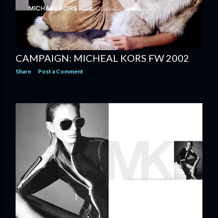
CAMPAIGN: MICHEAL KORS FW 2002
Share
Post a Comment