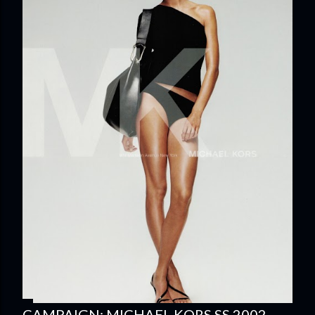
CAMPAIGN: MICHAEL KORS SS 2002