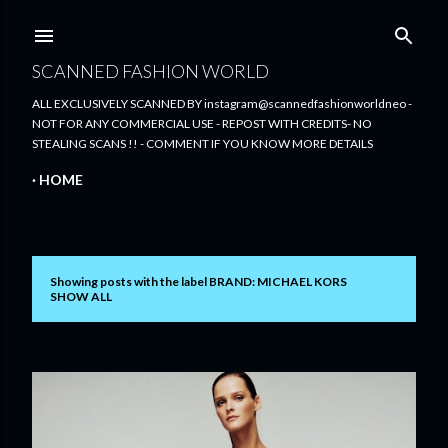
Skip to main content
SCANNED FASHION WORLD
ALL EXCLUSIVELY SCANNED BY instagram@scannedfashionworldneo -
NOT FOR ANY COMMERCIAL USE - REPOST WITH CREDITS- NO
STEALING SCANS !! - COMMENT IF YOU KNOW MORE DETAILS
HOME
Showing posts with the label
BRAND: MICHAEL KORS
P
SHOW ALL
o
s
t
s