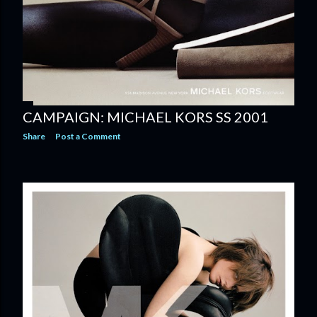
CAMPAIGN: MICHAEL KORS SS 2001
Share
Post a Comment