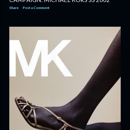
Share
Post a Comment