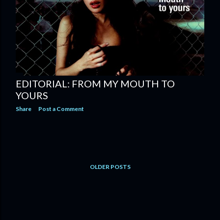
EDITORIAL: FROM MY MOUTH TO
YOURS
Share
Post a Comment
OLDER POSTS