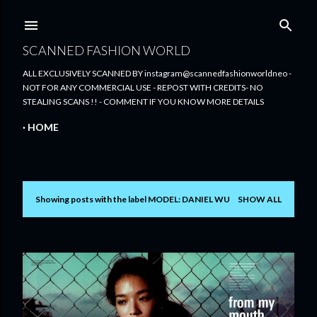
Skip to main content
SCANNED FASHION WORLD
ALL EXCLUSIVELY SCANNED BY instagram@scannedfashionworldneo -
NOT FOR ANY COMMERCIAL USE - REPOST WITH CREDITS- NO
STEALING SCANS !! - COMMENT IF YOU KNOW MORE DETAILS
HOME
Showing posts with the label
MODEL: DANIEL WU
SHOW ALL
P
o
s
t
s