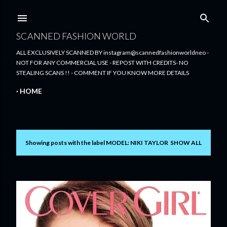
Skip to main content
SCANNED FASHION WORLD
ALL EXCLUSIVELY SCANNED BY instagram@scannedfashionworldneo -
NOT FOR ANY COMMERCIAL USE - REPOST WITH CREDITS- NO
STEALING SCANS !! - COMMENT IF YOU KNOW MORE DETAILS
HOME
Showing posts with the label
MODEL: NIKI TAYLOR
SHOW ALL
P
o
s
t
s