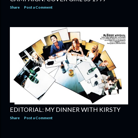
Share
Post a Comment
EDITORIAL: MY DINNER WITH KIRSTY
Share
Post a Comment