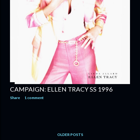
CAMPAIGN: ELLEN TRACY SS 1996
Share
1 comment
OLDER POSTS