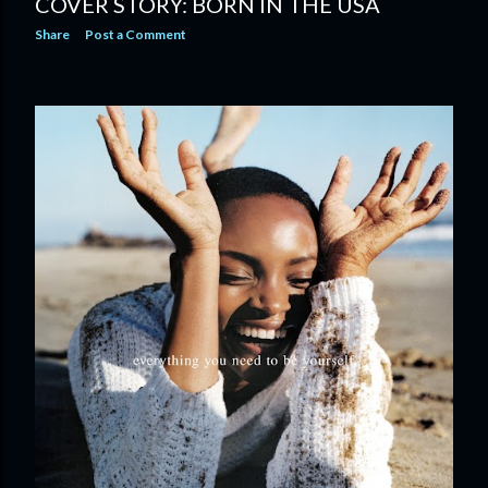
COVER STORY: BORN IN THE USA
Share
Post a Comment