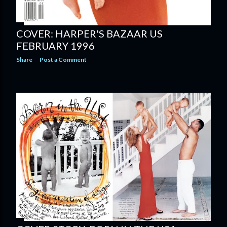
COVER: HARPER'S BAZAAR US
FEBRUARY 1996
Share
Post a Comment