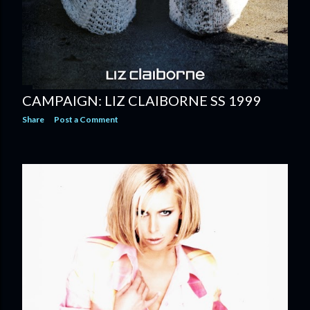
CAMPAIGN: LIZ CLAIBORNE SS 1999
Share
Post a Comment