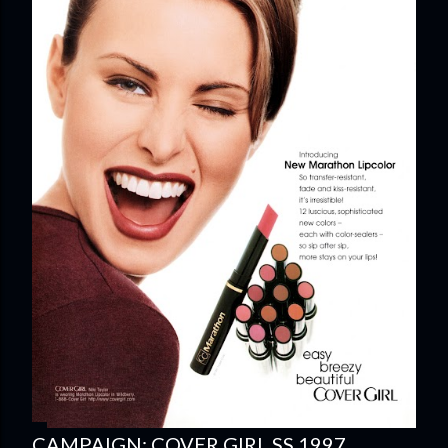
CAMPAIGN: COVER GIRL SS 1997