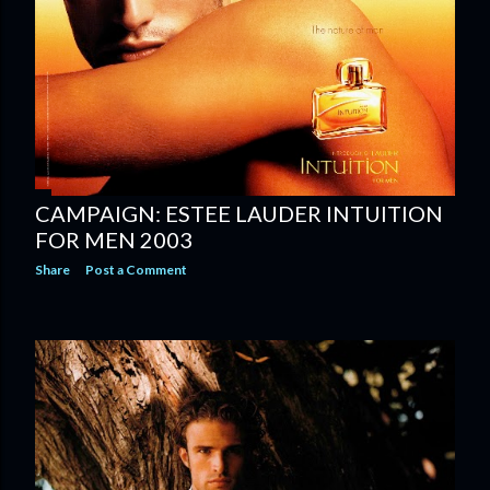
CAMPAIGN: ESTEE LAUDER INTUITION
FOR MEN 2003
Share
Post a Comment