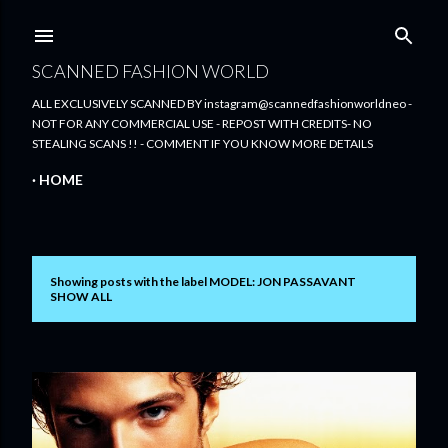
Skip to main content
SCANNED FASHION WORLD
ALL EXCLUSIVELY SCANNED BY instagram@scannedfashionworldneo -
NOT FOR ANY COMMERCIAL USE - REPOST WITH CREDITS- NO
STEALING SCANS !! - COMMENT IF YOU KNOW MORE DETAILS
HOME
Showing posts with the label
MODEL: JON PASSAVANT
P
SHOW ALL
o
s
t
s