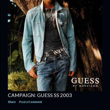
CAMPAIGN: GUESS SS 2003
Share
Post a Comment