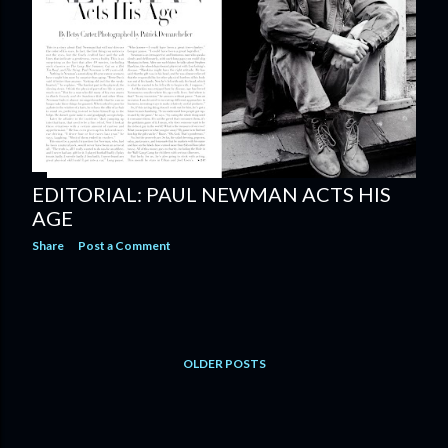
EDITORIAL: PAUL NEWMAN ACTS HIS
AGE
Share
Post a Comment
OLDER POSTS