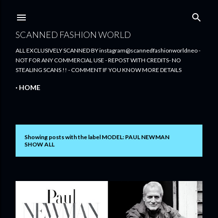
Skip to main content
SCANNED FASHION WORLD
ALL EXCLUSIVELY SCANNED BY instagram@scannedfashionworldneo -
NOT FOR ANY COMMERCIAL USE - REPOST WITH CREDITS- NO
STEALING SCANS !! - COMMENT IF YOU KNOW MORE DETAILS
HOME
Showing posts with the label
MODEL: PAUL NEWMAN
P
SHOW ALL
o
s
t
s