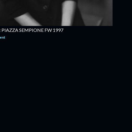
 PIAZZA SEMPIONE FW 1997
ent