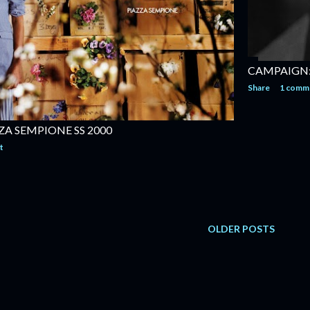
CAMPAIGN:
Share
1 comm
ZA SEMPIONE SS 2000
t
OLDER POSTS