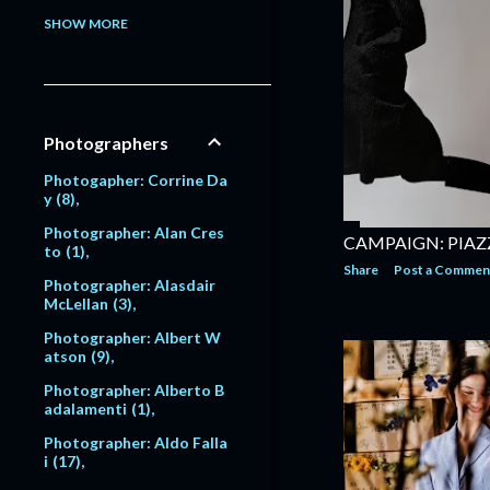
Model: Alessandra Pavlo
SHOW MORE
va
1
Model: Alex Lundqvist
2
9
Model: Alexandra Egoro
Photographers
va
2
Model: Alexi Lubomirski
Photogapher: Corrine Da
2
y
8
Model: Alice Dodd
1
Photographer: Alan Cres
CAMPAIGN: PIAZ
to
1
Model: Alyssa Sutherlan
Share
Post a Commen
d
1
Photographer: Alasdair
McLellan
3
Model: Amanda Moore
6
Photographer: Albert W
atson
9
Model: Amber Valletta
120
Photographer: Alberto B
adalamenti
1
Model: Amit Machtinger
1
Photographer: Aldo Falla
i
17
Model: Amy Lemons
5