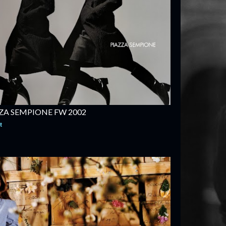
ZA SEMPIONE FW 2002
t