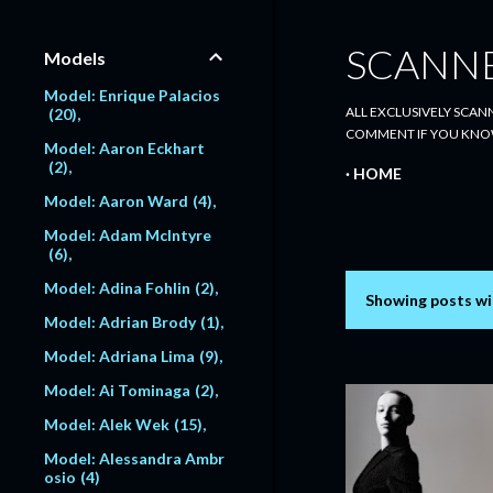
SCANN
Models
Model: Enrique Palacios
ALL EXCLUSIVELY SCANN
20
COMMENT IF YOU KNO
Model: Aaron Eckhart
2
HOME
Model: Aaron Ward
4
Model: Adam McIntyre
6
Model: Adina Fohlin
2
Showing posts wi
P
Model: Adrian Brody
1
o
Model: Adriana Lima
9
s
Model: Ai Tominaga
2
Model: Alek Wek
15
t
Model: Alessandra Ambr
s
osio
4