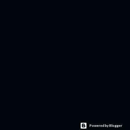
Powered by Blogger