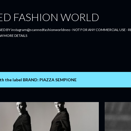
Skip to main content
ED FASHION WORLD
ED BY instagram@scannedfashionworldneo - NOT FOR ANY COMMERCIAL USE - RE
W MORE DETAILS
th the label
BRAND: PIAZZA SEMPIONE