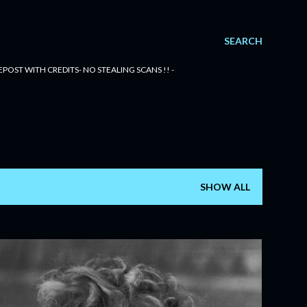
SEARCH
POST WITH CREDITS- NO STEALING SCANS !! -
SHOW ALL