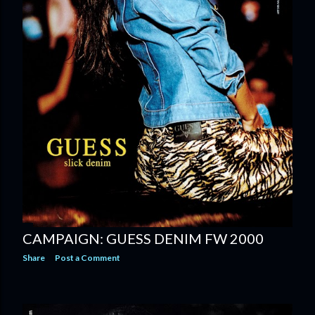
CAMPAIGN: GUESS DENIM FW 2000
Share
Post a Comment