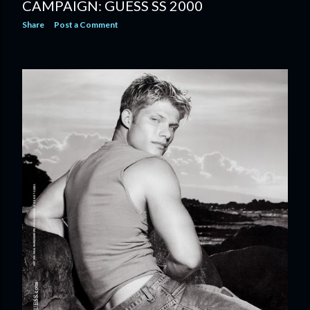
CAMPAIGN: GUESS SS 2000
Share
Post a Comment