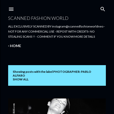
Skip to main content
SCANNED FASHION WORLD
ALL EXCLUSIVELY SCANNED BY instagram@scannedfashionworldneo -
NOT FOR ANY COMMERCIAL USE - REPOST WITH CREDITS- NO
STEALING SCANS !! - COMMENT IF YOU KNOW MORE DETAILS
HOME
Showing posts with the label
PHOTOGRAPHER: PABLO
P
ALFARO
SHOW ALL
o
s
t
s