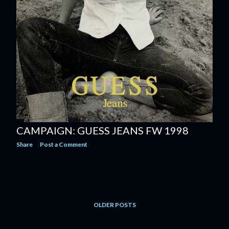
CAMPAIGN: GUESS JEANS FW 1998
Share
Post a Comment
OLDER POSTS