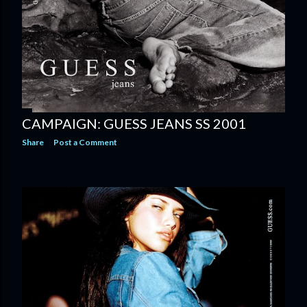
CAMPAIGN: GUESS JEANS SS 2001
Share
Post a Comment