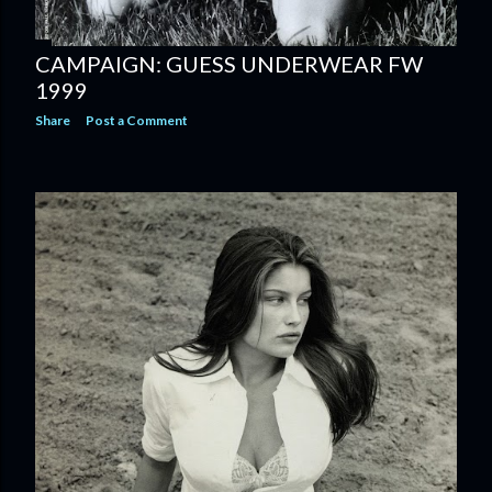
CAMPAIGN: GUESS UNDERWEAR FW
1999
Share
Post a Comment