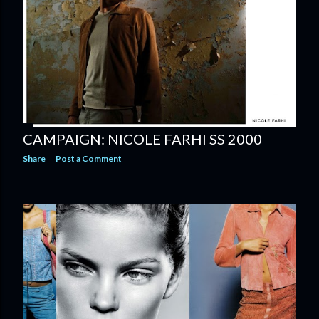
CAMPAIGN: NICOLE FARHI SS 2000
Share
Post a Comment