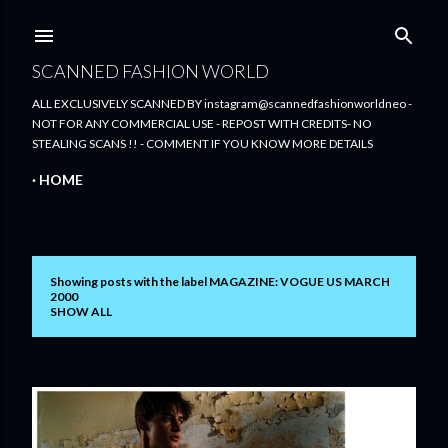
Skip to main content
SCANNED FASHION WORLD
ALL EXCLUSIVELY SCANNED BY instagram@scannedfashionworldneo -
NOT FOR ANY COMMERCIAL USE - REPOST WITH CREDITS- NO
STEALING SCANS !! - COMMENT IF YOU KNOW MORE DETAILS
HOME
Showing posts with the label
MAGAZINE: VOGUE US MARCH
P
2000
SHOW ALL
o
s
t
s