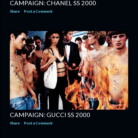
CAMPAIGN: CHANEL SS 2000
Share
Post a Comment
CAMPAIGN: GUCCI SS 2000
Share
Post a Comment