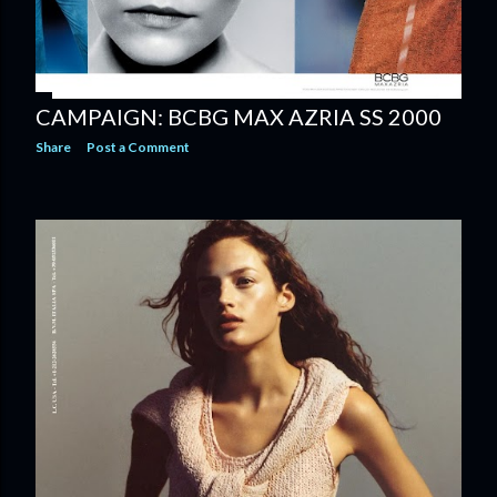
CAMPAIGN: BCBG MAX AZRIA SS 2000
Share
Post a Comment