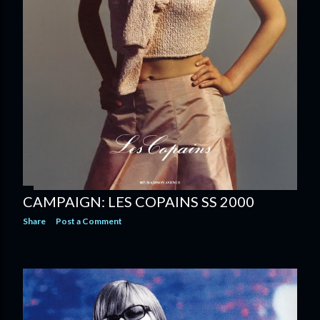
CAMPAIGN: LES COPAINS SS 2000
Share
Post a Comment