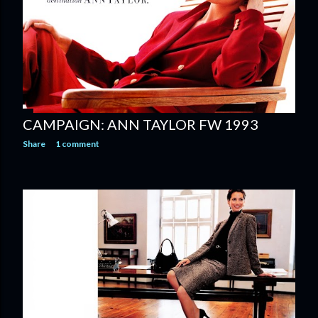
CAMPAIGN: ANN TAYLOR FW 1993
Share
1 comment