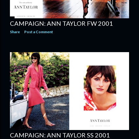
CAMPAIGN: ANN TAYLOR FW 2001
Share
Post a Comment
CAMPAIGN: ANN TAYLOR SS 2001