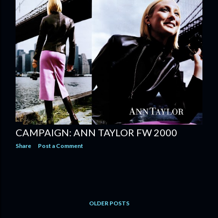
CAMPAIGN: ANN TAYLOR FW 2000
Share
Post a Comment
OLDER POSTS