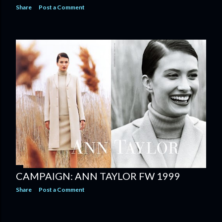
Share
Post a Comment
CAMPAIGN: ANN TAYLOR FW 1999
Share
Post a Comment