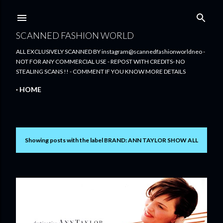
Skip to main content
SCANNED FASHION WORLD
ALL EXCLUSIVELY SCANNED BY instagram@scannedfashionworldneo -
NOT FOR ANY COMMERCIAL USE - REPOST WITH CREDITS- NO
STEALING SCANS !! - COMMENT IF YOU KNOW MORE DETAILS
HOME
Showing posts with the label
BRAND: ANN TAYLOR
SHOW ALL
P
o
s
t
s