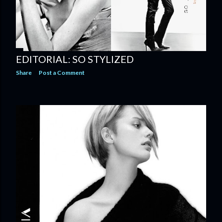
EDITORIAL: SO STYLIZED
Share
Post a Comment