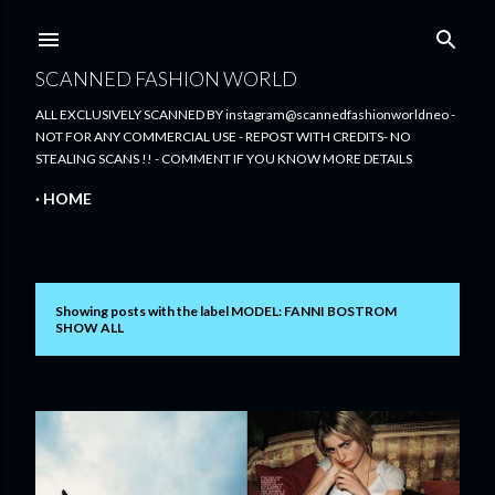
Skip to main content
SCANNED FASHION WORLD
ALL EXCLUSIVELY SCANNED BY instagram@scannedfashionworldneo -
NOT FOR ANY COMMERCIAL USE - REPOST WITH CREDITS- NO
STEALING SCANS !! - COMMENT IF YOU KNOW MORE DETAILS
HOME
Showing posts with the label
MODEL: FANNI BOSTROM
P
SHOW ALL
o
s
t
s