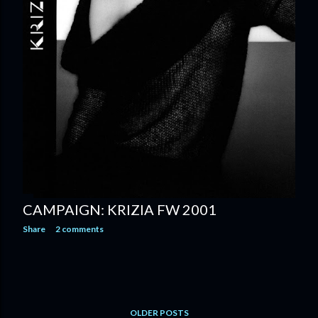
CAMPAIGN: KRIZIA FW 2001
Share
2 comments
OLDER POSTS