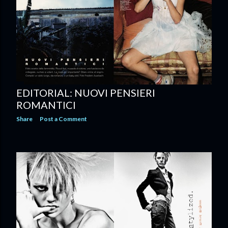
EDITORIAL: NUOVI PENSIERI
ROMANTICI
Share
Post a Comment