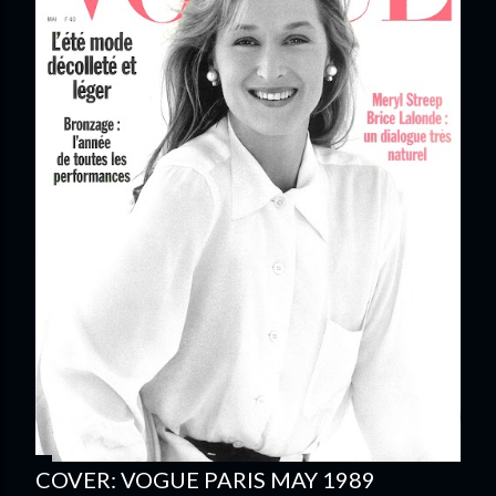
COVER: VOGUE PARIS MAY 1989