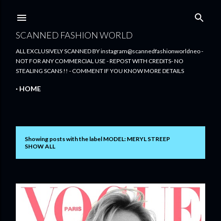
Skip to main content
SCANNED FASHION WORLD
ALL EXCLUSIVELY SCANNED BY instagram@scannedfashionworldneo -
NOT FOR ANY COMMERCIAL USE - REPOST WITH CREDITS- NO
STEALING SCANS !! - COMMENT IF YOU KNOW MORE DETAILS
HOME
Showing posts with the label
MODEL: MERYL STREEP
P
SHOW ALL
o
s
t
s