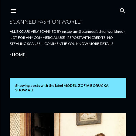
Skip to main content
SCANNED FASHION WORLD
ALL EXCLUSIVELY SCANNED BY instagram@scannedfashionworldneo -
NOT FOR ANY COMMERCIAL USE - REPOST WITH CREDITS- NO
STEALING SCANS !! - COMMENT IF YOU KNOW MORE DETAILS
HOME
Showing posts with the label
MODEL: ZOFIA BORUCKA
P
SHOW ALL
o
s
t
s