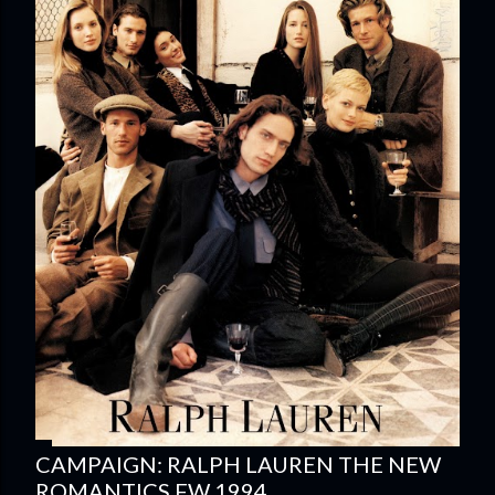
CAMPAIGN: RALPH LAUREN THE NEW
ROMANTICS FW 1994