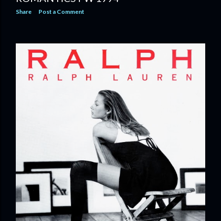
Share
Post a Comment