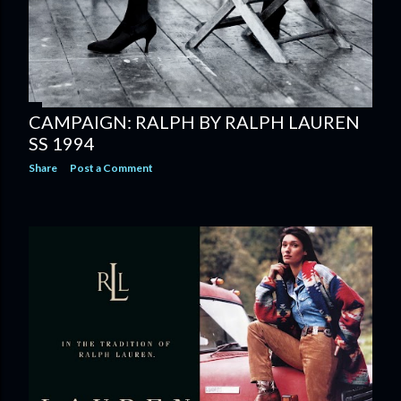
CAMPAIGN: RALPH BY RALPH LAUREN
SS 1994
Share
Post a Comment