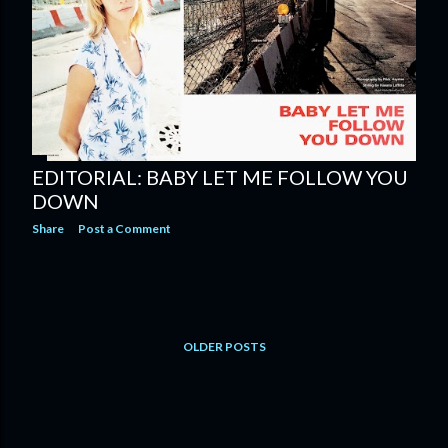
EDITORIAL: BABY LET ME FOLLOW YOU
DOWN
Share
Post a Comment
OLDER POSTS