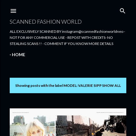
Skip to main content
SCANNED FASHION WORLD
ALL EXCLUSIVELY SCANNED BY instagram@scannedfashionworldneo -
NOT FOR ANY COMMERCIAL USE - REPOST WITH CREDITS- NO
STEALING SCANS !! - COMMENT IF YOU KNOW MORE DETAILS
HOME
Showing posts with the label
MODEL: VALERIE SIPP
SHOW ALL
P
o
s
t
s