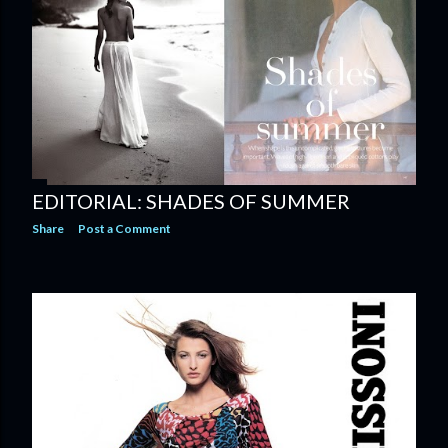
EDITORIAL: SHADES OF SUMMER
Share
Post a Comment