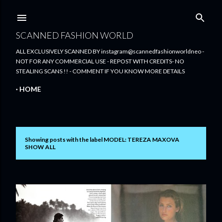
Skip to main content
SCANNED FASHION WORLD
ALL EXCLUSIVELY SCANNED BY instagram@scannedfashionworldneo -
NOT FOR ANY COMMERCIAL USE - REPOST WITH CREDITS- NO
STEALING SCANS !! - COMMENT IF YOU KNOW MORE DETAILS
HOME
Showing posts with the label
MODEL: TEREZA MAXOVA
P
SHOW ALL
o
s
t
s