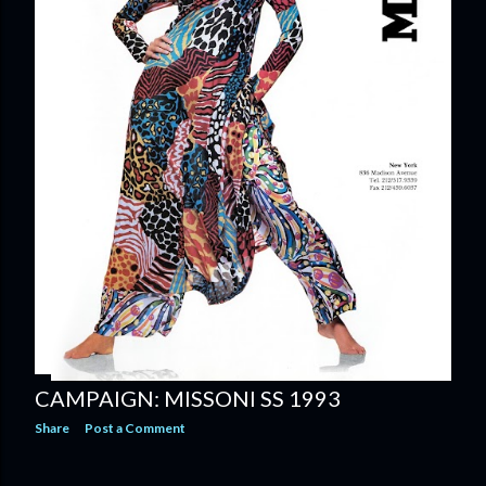
CAMPAIGN: MISSONI SS 1993
Share
Post a Comment