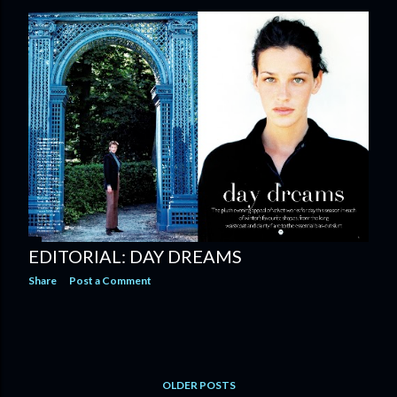
EDITORIAL: DAY DREAMS
Share
Post a Comment
OLDER POSTS