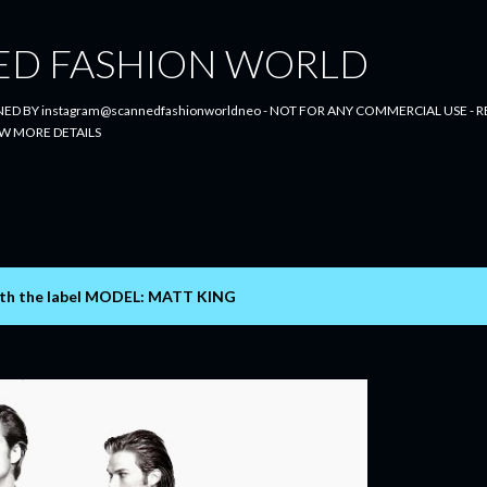
Skip to main content
ED FASHION WORLD
ED BY instagram@scannedfashionworldneo - NOT FOR ANY COMMERCIAL USE - RE
W MORE DETAILS
th the label
MODEL: MATT KING