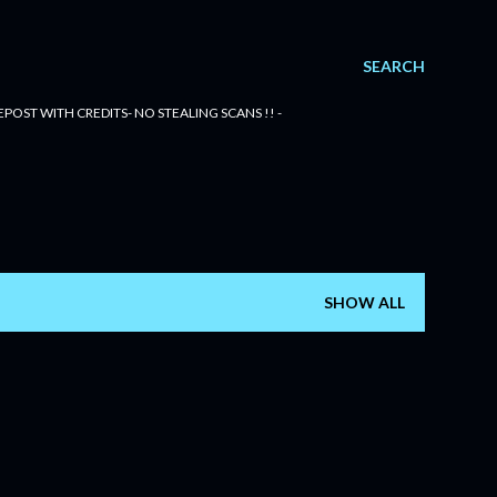
SEARCH
POST WITH CREDITS- NO STEALING SCANS !! -
SHOW ALL