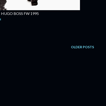
 HUGO BOSS FW 1995
t
OLDER POSTS