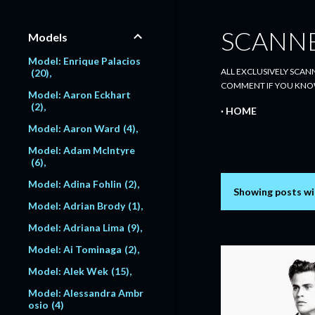
SCANN
Models
Model: Enrique Palacios
ALL EXCLUSIVELY SCANN
20
COMMENT IF YOU KNO
Model: Aaron Eckhart
2
HOME
Model: Aaron Ward
4
Model: Adam McIntyre
6
Model: Adina Fohlin
2
Showing posts wi
P
Model: Adrian Brody
1
o
Model: Adriana Lima
9
s
Model: Ai Tominaga
2
Model: Alek Wek
15
t
Model: Alessandra Ambr
s
osio
4