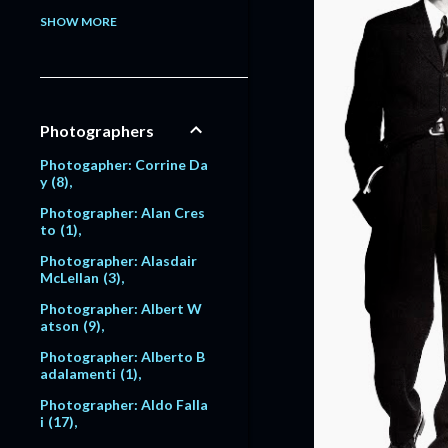
Model: Alessandra Pavlo
SHOW MORE
va
1
Model: Alex Lundqvist
2
9
Model: Alexandra Egoro
Photographers
va
2
Model: Alexi Lubomirski
Photogapher: Corrine Da
2
y
8
Model: Alice Dodd
1
Photographer: Alan Cres
to
1
Model: Alyssa Sutherlan
d
1
Photographer: Alasdair
McLellan
3
Model: Amanda Moore
6
Photographer: Albert W
atson
9
Model: Amber Valletta
120
Photographer: Alberto B
adalamenti
1
Model: Amit Machtinger
1
Photographer: Aldo Falla
i
17
Model: Amy Lemons
5