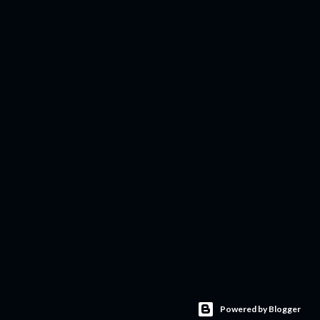
Powered by Blogger