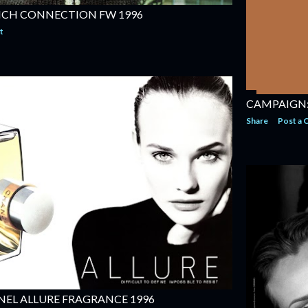
NCH CONNECTION FW 1996
t
CAMPAIGN:
Share
Post a
EL ALLURE FRAGRANCE 1996