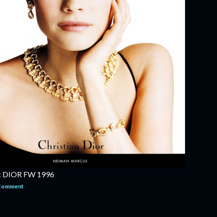
 DIOR FW 1996
 Comment