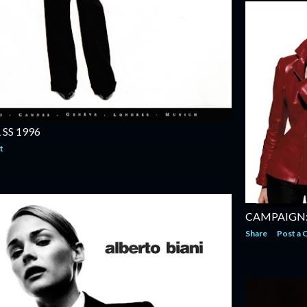
SS 1996
t
CAMPAIGN: 
Share
Post a