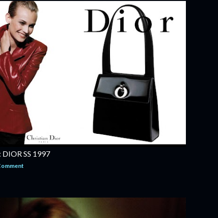
DIOR SS 1997
 Comment