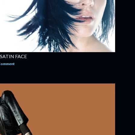
 SATIN FACE
 Comment