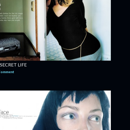
 SECRET LIFE
 Comment