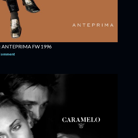
 ANTEPRIMA FW 1996
 Comment