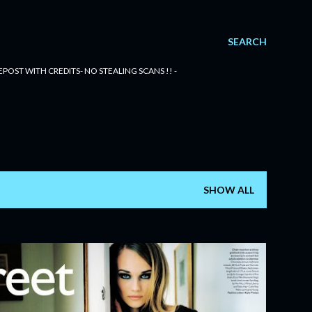
SEARCH
POST WITH CREDITS- NO STEALING SCANS !! -
SHOW ALL