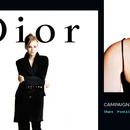
CAMPAIGN:
Share
Post a