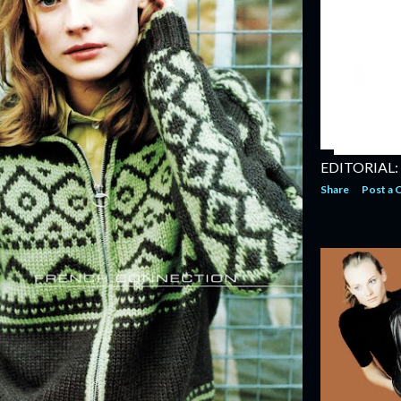
EDITORIAL:
Share
Post a