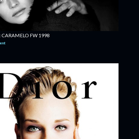
 CARAMELO FW 1998
ent