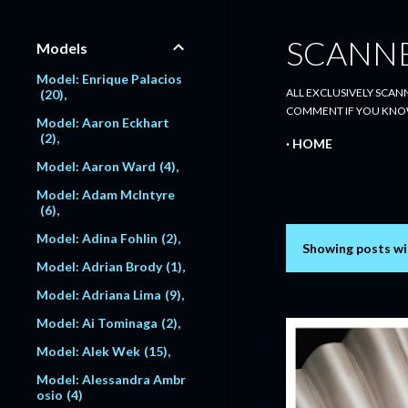
SCANN
Models
Model: Enrique Palacios
ALL EXCLUSIVELY SCANN
20
COMMENT IF YOU KNO
Model: Aaron Eckhart
2
HOME
Model: Aaron Ward
4
Model: Adam McIntyre
6
Model: Adina Fohlin
2
Showing posts wi
P
Model: Adrian Brody
1
o
Model: Adriana Lima
9
s
Model: Ai Tominaga
2
Model: Alek Wek
15
t
Model: Alessandra Ambr
s
osio
4