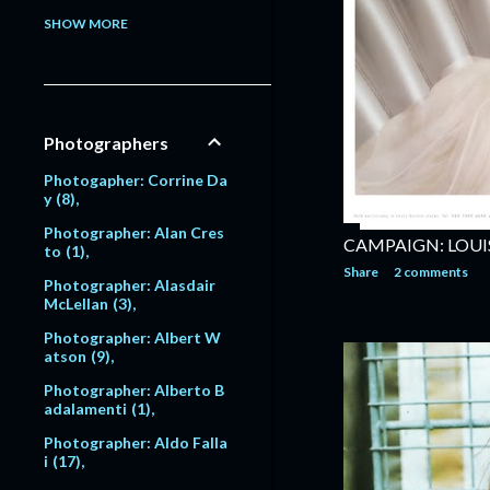
Model: Alessandra Pavlo
SHOW MORE
va
1
Model: Alex Lundqvist
2
9
Model: Alexandra Egoro
Photographers
va
2
Model: Alexi Lubomirski
Photogapher: Corrine Da
2
y
8
Model: Alice Dodd
1
Photographer: Alan Cres
CAMPAIGN: LOUI
to
1
Model: Alyssa Sutherlan
Share
2 comments
d
1
Photographer: Alasdair
McLellan
3
Model: Amanda Moore
6
Photographer: Albert W
atson
9
Model: Amber Valletta
120
Photographer: Alberto B
adalamenti
1
Model: Amit Machtinger
1
Photographer: Aldo Falla
i
17
Model: Amy Lemons
5