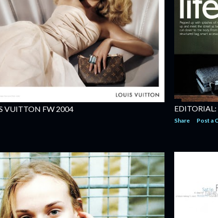
EDITORIAL:
S VUITTON FW 2004
Share
Post a