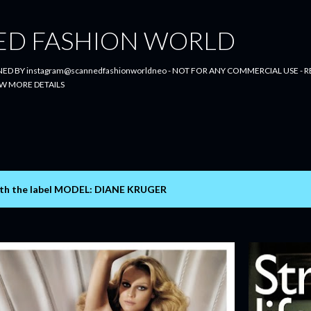
Skip to main content
ED FASHION WORLD
ED BY instagram@scannedfashionworldneo - NOT FOR ANY COMMERCIAL USE - RE
W MORE DETAILS
th the label
MODEL: DIANE KRUGER