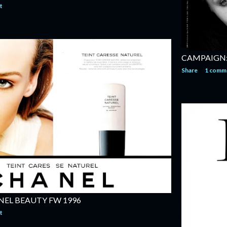
t
CAMPAIGN:
Share
1 comm
EL BEAUTY FW 1996
t