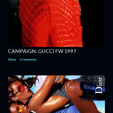
CAMPAIGN: GUCCI FW 1997
Share
3 comments