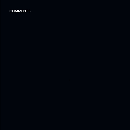
COMMENTS