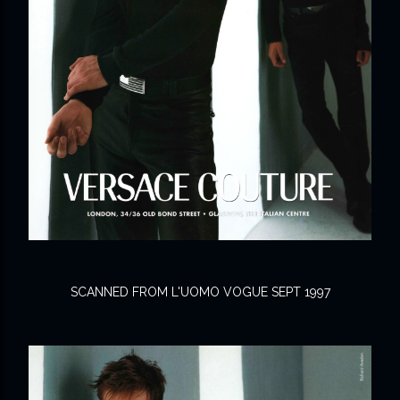
SCANNED FROM L'UOMO VOGUE SEPT 1997