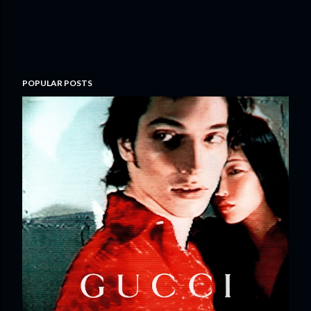
POPULAR POSTS