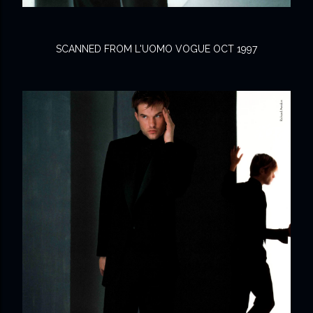
SCANNED FROM L'UOMO VOGUE OCT 1997