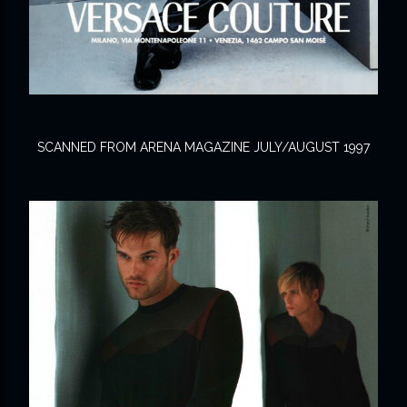
SCANNED FROM ARENA MAGAZINE JULY/AUGUST 1997