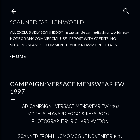
Skip to main content
SCANNED FASHION WORLD
ALL EXCLUSIVELY SCANNED BY instagram@scannedfashionworldneo -
NOT FOR ANY COMMERCIAL USE - REPOST WITH CREDITS- NO
STEALING SCANS !! - COMMENT IF YOU KNOW MORE DETAILS
HOME
CAMPAIGN: VERSACE MENSWEAR FW
1997
AD CAMPAIGN: VERSACE MENSWEAR FW 1997
MODELS: EDWARD FOGG & KEES POORT
PHOTOGRAPHER: RICHARD AVEDON
SCANNED FROM L'UOMO VOGUE NOVEMBER 1997