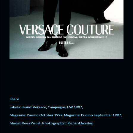
Share
Labels:
Brand: Versace
Campaigns: FW 1997
Magazine: L'uomo October 1997
Magazine: L'uomo September 1997
Model: Kees Poort
Photographer: Richard Avedon