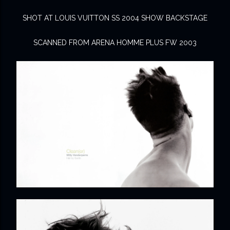
SHOT AT LOUIS VUITTON SS 2004 SHOW BACKSTAGE
SCANNED FROM ARENA HOMME PLUS FW 2003