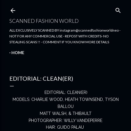
Skip to main content
SCANNED FASHION WORLD
ALL EXCLUSIVELY SCANNED BY instagram@scannedfashionworldneo -
NOT FOR ANY COMMERCIAL USE - REPOST WITH CREDITS- NO
STEALING SCANS !! - COMMENT IF YOU KNOW MORE DETAILS
HOME
EDITORIAL: CLEAN(ER)
EDITORIAL: CLEAN(ER)
MODELS: CHARLIE WOOD, HEATH TOWNSEND, TYSON
BALLOU
MATT WALSH, & THIBAULT
PHOTOGRAPHER: WILLY VANDEPERRE
HAIR: GUIDO PALAU