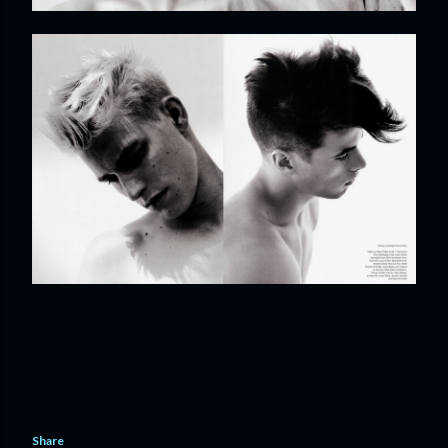
Share