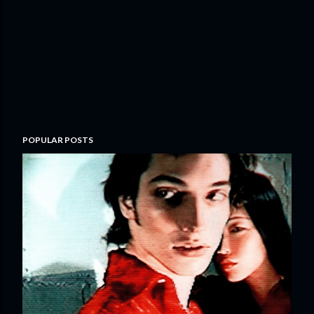
POPULAR POSTS