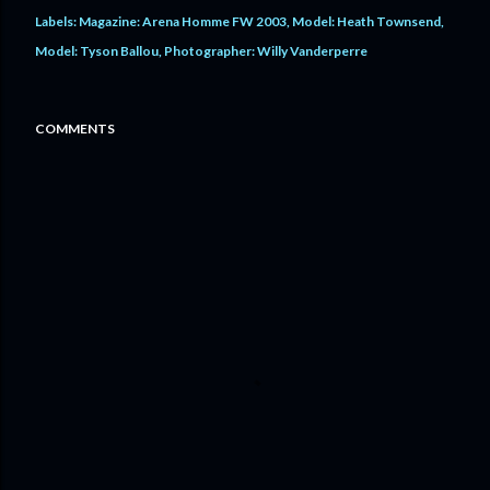
Labels:
Magazine: Arena Homme FW 2003
Model: Heath Townsend
Model: Tyson Ballou
Photographer: Willy Vanderperre
COMMENTS