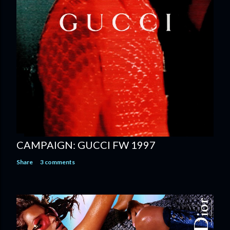
CAMPAIGN: GUCCI FW 1997
Share
3 comments