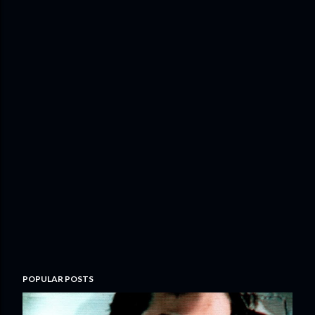
POPULAR POSTS