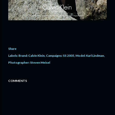
Share
Labels:
Brand: Calvin Klein
Campaigns: SS 2005
Model: Karl Lindman
Photographer: Steven Meisel
COMMENTS