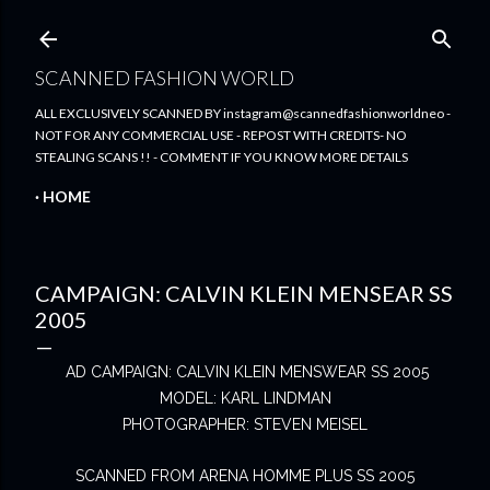
Skip to main content
SCANNED FASHION WORLD
ALL EXCLUSIVELY SCANNED BY instagram@scannedfashionworldneo -
NOT FOR ANY COMMERCIAL USE - REPOST WITH CREDITS- NO
STEALING SCANS !! - COMMENT IF YOU KNOW MORE DETAILS
HOME
CAMPAIGN: CALVIN KLEIN MENSEAR SS
2005
AD CAMPAIGN: CALVIN KLEIN MENSWEAR SS 2005
MODEL: KARL LINDMAN
PHOTOGRAPHER: STEVEN MEISEL
SCANNED FROM ARENA HOMME PLUS SS 2005