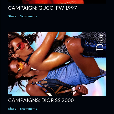
CAMPAIGN: GUCCI FW 1997
Share
3 comments
CAMPAIGNS: DIOR SS 2000
Share
8 comments