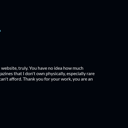
h
s website, truly. You have no idea how much
zines that I don't own physically, especially rare
can't afford. Thank you for your work, you are an