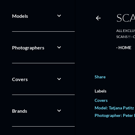
SC
Models
ALL EXCLU
SCANS !! 
Photographers
HOME
Share
Covers
Labels
Covers
Model: Tatjana Patitz
Brands
Photographer: Peter 