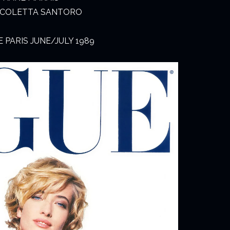
NICOLETTA SANTORO
PARIS JUNE/JULY 1989