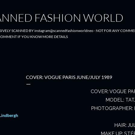
Skip to main content
ANNED FASHION WORLD
SIVELY SCANNED BY instagram@scannedfashionworldneo - NOT FOR ANY COMME
- COMMENT IF YOU KNOW MORE DETAILS
COVER: VOGUE PARIS JUNE/JULY 1989
COVER: VOGUE PAR
MODEL: TAT
PHOTOGRAPHER: 
Lindbergh
HAIR: JU
MAKE UP: STÉ