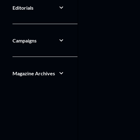
Editorials
Campaigns
Magazine Archives