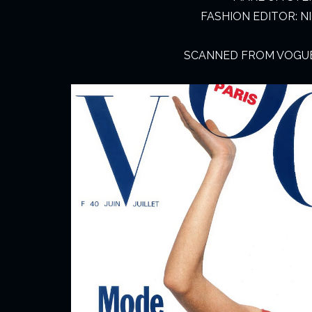
FASHION EDITOR: 
SCANNED FROM VOGUE 