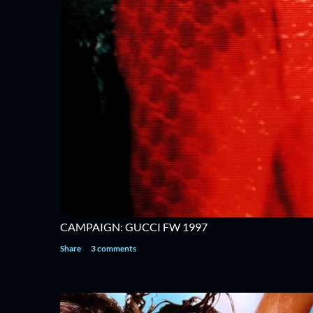
CAMPAIGN: GUCCI FW 1997
Share
3 comments