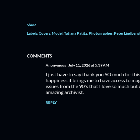
Share
Labels:
Covers
Model: Tatjana Patitz
Photographer: Peter Lindberg
COMMENTS
Anonymous
July 11, 2026 at 5:39 AM
I just have to say thank you SO much for thi
happiness it brings me to have access to maga
issues from the 90's that I love so much but 
amazing archivist.
REPLY