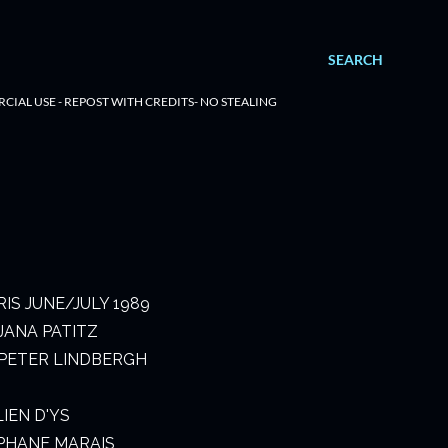
SEARCH
RCIAL USE - REPOST WITH CREDITS- NO STEALING
IS JUNE/JULY 1989
JANA PATITZ
PETER LINDBERGH
LIEN D'YS
PHANE MARAIS